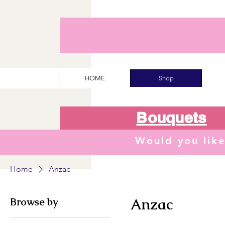
HOME
Shop
Bouquets
Would you lik
Home
Anzac
Browse by
Anzac