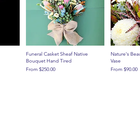
Funeral Casket Sheaf Native
Nature's Bea
Bouquet Hand Tired
Vase
Sale Price
Sale Price
From
$250.00
From
$90.00