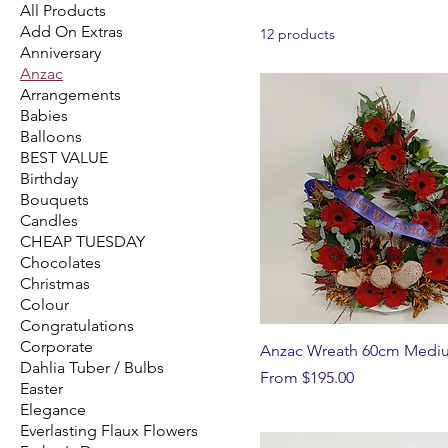
All Products
Add On Extras
12 products
Anniversary
Anzac
Arrangements
Babies
Balloons
BEST VALUE
Birthday
Bouquets
Candles
CHEAP TUESDAY
Chocolates
Christmas
Colour
Congratulations
Corporate
Anzac Wreath 60cm Medi
Dahlia Tuber / Bulbs
Sale Price
From
$195.00
Easter
Elegance
Everlasting Flaux Flowers