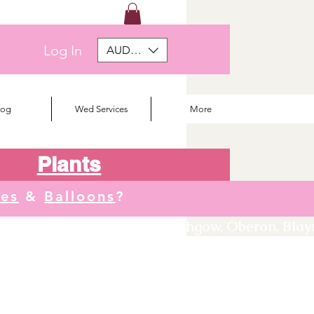
Log In
AUD (AU$)
log
Wed Services
More
Plants
tes
&
Balloons
?
We deliver to Orange, Lithgow, Oberon, Blayne