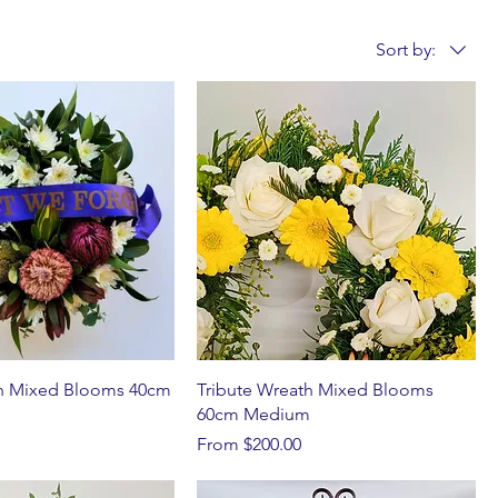
Sort by:
h Mixed Blooms 40cm
Tribute Wreath Mixed Blooms
60cm Medium
Sale Price
From
$200.00