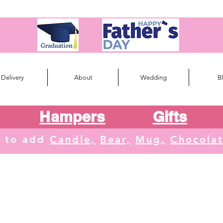
Delivery
About
Wedding
B
Hampers
Gifts
e to add
Candle,
Bear,
Mug,
Chocola