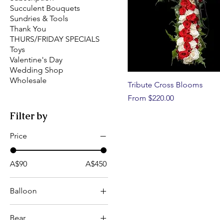
Succulent Bouquets
Sundries & Tools
Thank You
THURS/FRIDAY SPECIALS
Toys
Valentine's Day
Wedding Shop
Wholesale
Tribute Cross Blooms
Sale Price
From
$220.00
Filter by
Price
A$90
A$450
Balloon
Get Well 18in/45cm
Bear