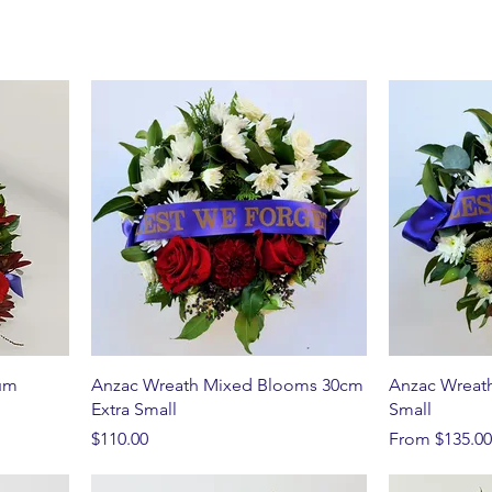
um
Anzac Wreath Mixed Blooms 30cm
Anzac Wreat
Extra Small
Small
Price
Sale Price
$110.00
From
$135.00