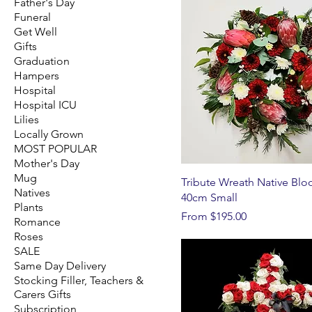
Father's Day
Funeral
Get Well
Gifts
Graduation
Hampers
Hospital
Hospital ICU
Lilies
Locally Grown
MOST POPULAR
Mother's Day
Mug
Tribute Wreath Native Bl
Natives
40cm Small
Plants
Sale Price
From
$195.00
Romance
Roses
SALE
Same Day Delivery
Stocking Filler, Teachers &
Carers Gifts
Subscription