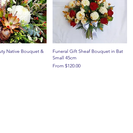
uty Native Bouquet &
Funeral Gift Sheaf Bouquet in Bat
Small 45cm
Sale Price
From
$120.00