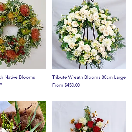
th Native Blooms
Tribute Wreath Blooms 80cm Large
m
Sale Price
From
$450.00