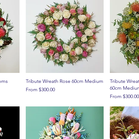
ooms
Tribute Wreath Rose 60cm Medium
Tribute Wrea
60cm Mediu
Sale Price
From
$300.00
Sale Price
From
$300.00