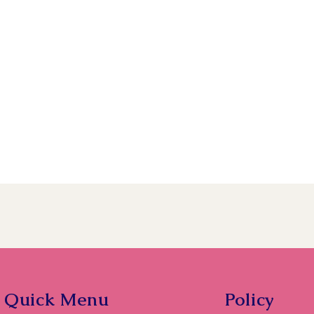
Quick Menu
Policy