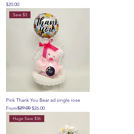
Price
$20.00
Save $3
Pink Thank You Bear ad single rose
Regular Price
Sale Price
$29.00
From
$26.00
Huge Save $36