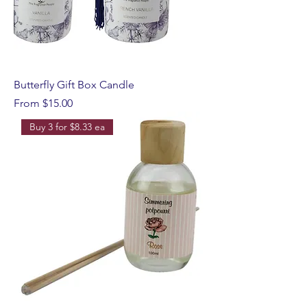
Butterfly Gift Box Candle
Sale Price
From
$15.00
Buy 3 for $8.33 ea