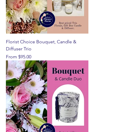
Florist Choice Bouquet, Candle &
Diffuser Trio
Sale Price
From
$95.00