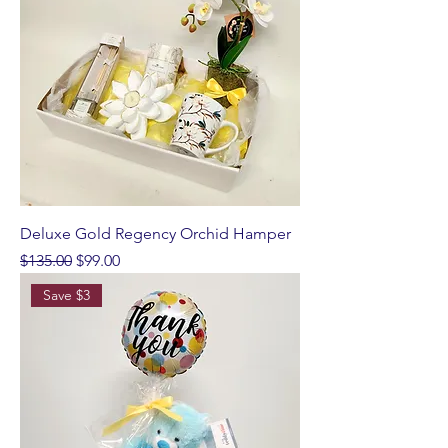
Deluxe Gold Regency Orchid Hamper
Regular Price
Sale Price
$135.00
$99.00
Save $3