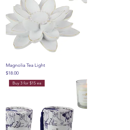
Magnolia Tea Light
Price
$18.00
Buy 3 for $15 ea