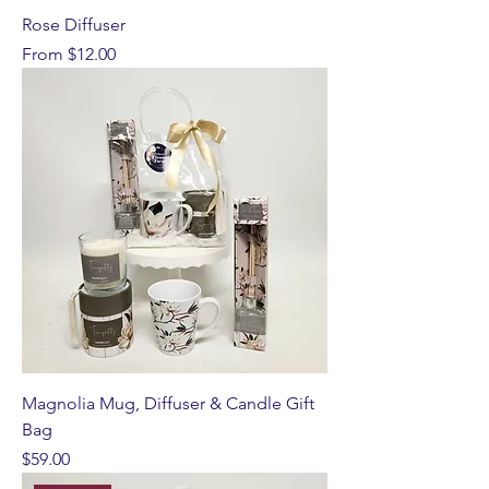
Rose Diffuser
Sale Price
From
$12.00
Magnolia Mug, Diffuser & Candle Gift
Bag
Price
$59.00