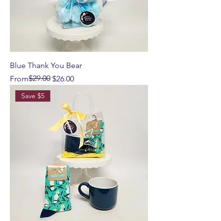
Blue Thank You Bear
Regular Price
Sale Price
$29.00
From
$26.00
Save $5