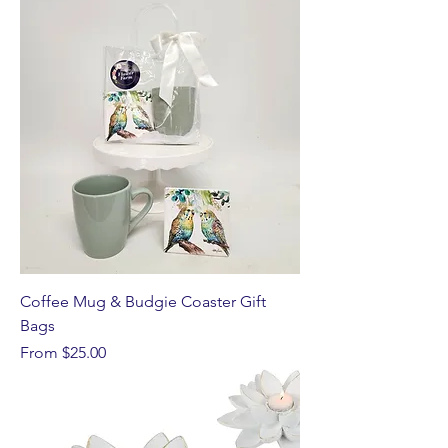
Coffee Mug & Budgie Coaster Gift
Bags
Sale Price
From
$25.00