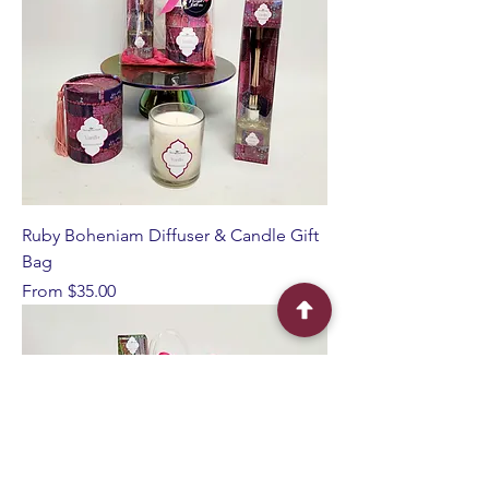
Ruby Boheniam Diffuser & Candle Gift
Bag
Sale Price
From
$35.00