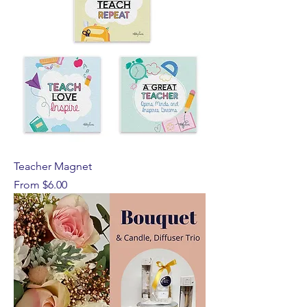
Teacher Magnet
Sale Price
From
$6.00