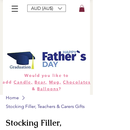
AUD (AU$)
Bouquets
Gifts
Hampers
Plants
Would you like to
add
Candle,
Bear,
Mug,
Chocolates
&
Balloons
?
Home
Stocking Filler, Teachers & Carers Gifts
Stocking Filler,