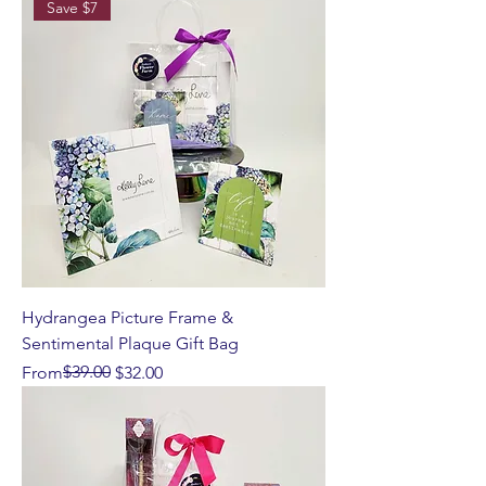
Save $7
Hydrangea Picture Frame &
Sentimental Plaque Gift Bag
Regular Price
Sale Price
$39.00
From
$32.00