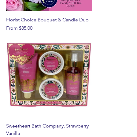
Florist Choice Bouquet & Candle Duo
Sale Price
From
$85.00
Sweetheart Bath Company, Strawberry
Vanilla