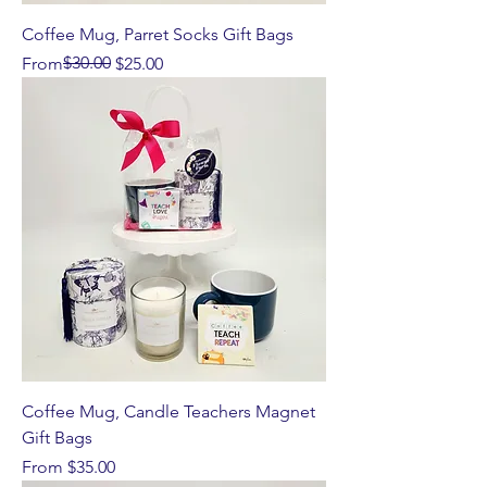
Coffee Mug, Parret Socks Gift Bags
Regular Price
Sale Price
$30.00
From
$25.00
Coffee Mug, Candle Teachers Magnet
Gift Bags
Sale Price
From
$35.00