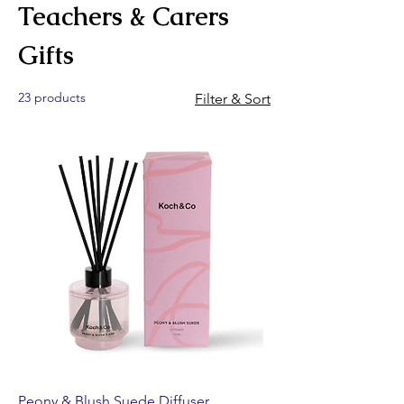
Teachers & Carers
Gifts
23 products
Filter & Sort
Peony & Blush Suede Diffuser