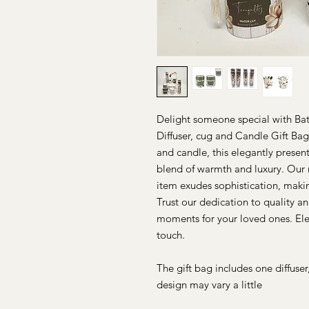
Delight someone special with Bat
Diffuser, cug and Candle Gift Bag.
and candle, this elegantly presen
blend of warmth and luxury. Our 
item exudes sophistication, makin
Trust our dedication to quality a
moments for your loved ones. Ele
touch.
The gift bag includes one diffuse
design may vary a little