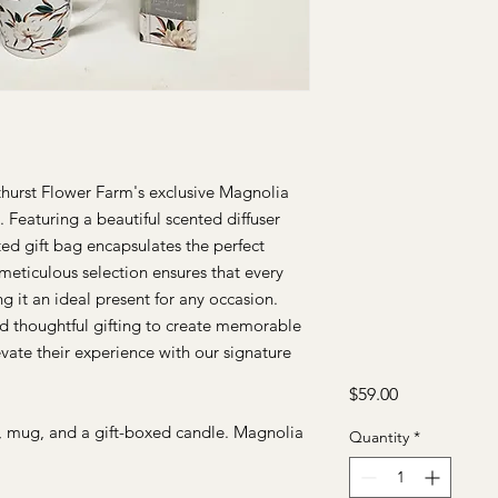
hurst Flower Farm's exclusive Magnolia
 Featuring a beautiful scented diffuser
ted gift bag encapsulates the perfect
meticulous selection ensures that every
g it an ideal present for any occasion.
nd thoughtful gifting to create memorable
vate their experience with our signature
Price
$59.00
r, mug, and a gift-boxed candle. Magnolia
Quantity
*