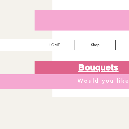
HOME
Shop
Bouquets
Would you lik