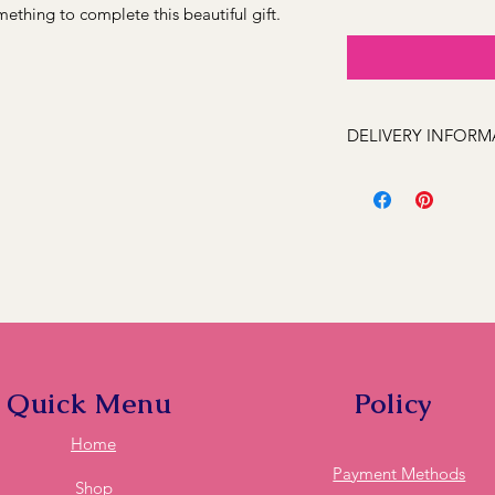
ething to complete this beautiful gift.
DELIVERY INFORM
We can deliver to the
Kelso, Trinity Height
Llanarth, Abercrombi
Hill, Windradyne, 279
Rocks, Wallerawang 2
(Oberon 2787 next day
these feel free to ca
deliver to it for you.
Quick Menu
Policy
Home
Payment Methods
Shop