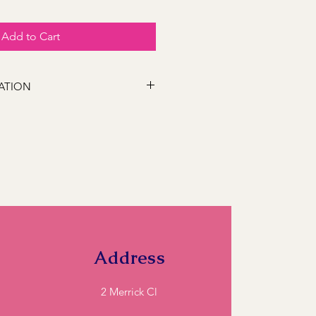
Add to Cart
ATION
 following locations Bathurst,
s, Marsden Estate, Eglinton, Raglan,
e, Robin Hill, White Rock, Gormans
5, Perthville, Peel, Glanmire, The
845, Orange 2800, Lithgow 2790,
). If you have a location close to
ll and we can let you know if we can
Address
2 Merrick Cl