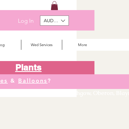
Log In
AUD (AU$)
log
Wed Services
More
Plants
tes
&
Balloons
?
We deliver to Orange, Lithgow, Oberon, Blayne