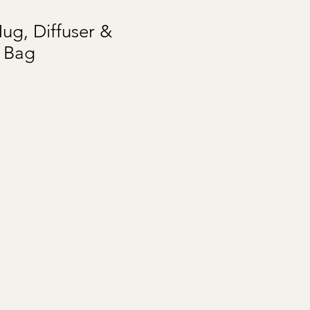
ug, Diffuser &
t Bag