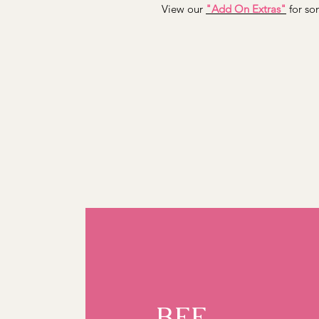
View our
"Add On Extras"
for som
BFF