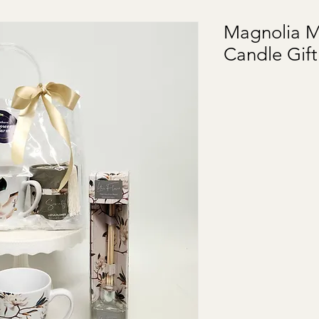
Magnolia M
Candle Gif