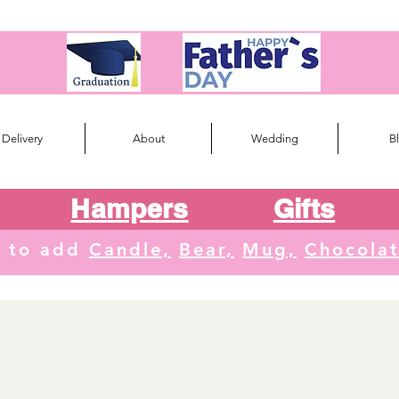
Delivery
About
Wedding
B
Hampers
Gifts
e to add
Candle,
Bear,
Mug,
Chocola