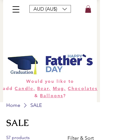
AUD (AU$)
Bouquets
Gifts
Hampers
Plants
Would you like to
add
Candle,
Bear,
Mug,
Chocolates
&
Balloons
?
Home
SALE
SALE
57 products
Filter & Sort