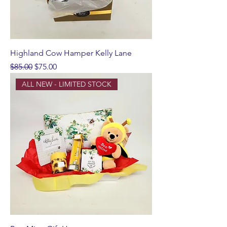
Highland Cow Hamper Kelly Lane
Regular Price
Sale Price
$85.00
$75.00
ALL NEW - LIMITED STOCK