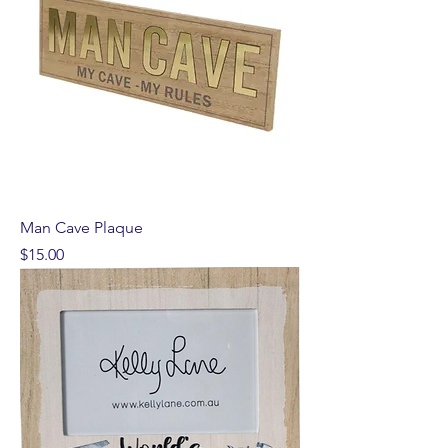
Man Cave Plaque
Price
$15.00