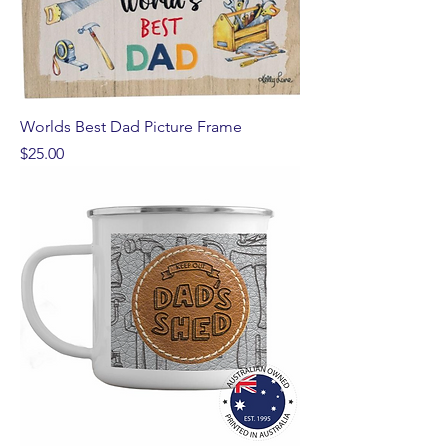
Worlds Best Dad Picture Frame
Price
$25.00