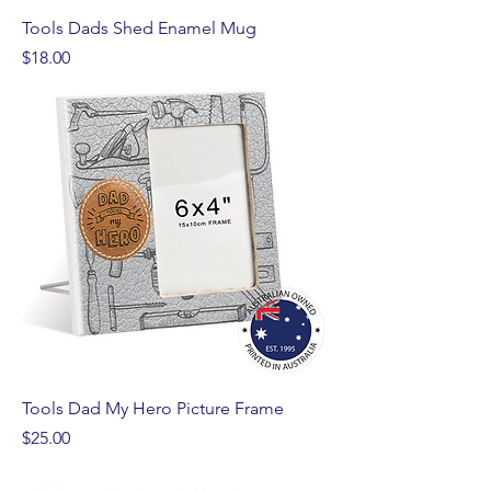
Tools Dads Shed Enamel Mug
Price
$18.00
Tools Dad My Hero Picture Frame
Price
$25.00