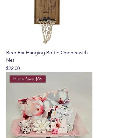
Beer Bar Hanging Bottle Opener with
Net
Price
$22.00
Huge Save $36