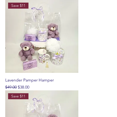
Save $11
Lavender Pamper Hamper
Regular Price
Sale Price
$49.00
$38.00
Save $11