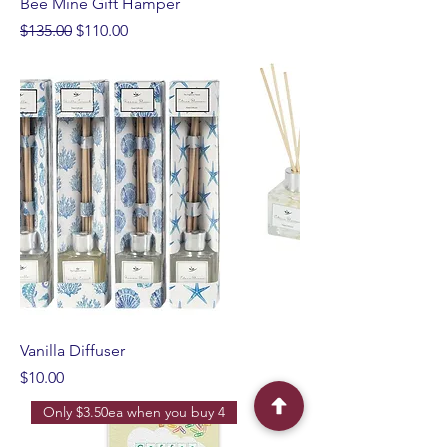
Bee Mine Gift Hamper
Regular Price
Sale Price
$135.00
$110.00
Vanilla Diffuser
Price
$10.00
Only $3.50ea when you buy 4