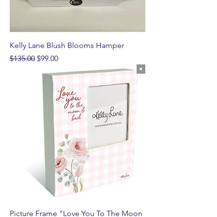
Kelly Lane Blush Blooms Hamper
Regular Price
Sale Price
$135.00
$99.00
Picture Frame "Love You To The Moon