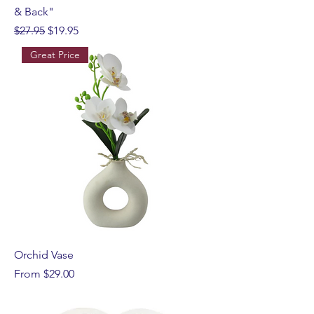
& Back"
Regular Price
Sale Price
$27.95
$19.95
Great Price
Orchid Vase
Sale Price
From
$29.00