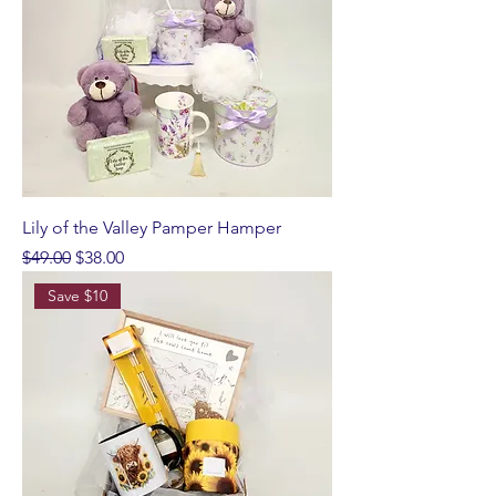
Lily of the Valley Pamper Hamper
Regular Price
Sale Price
$49.00
$38.00
Save $10