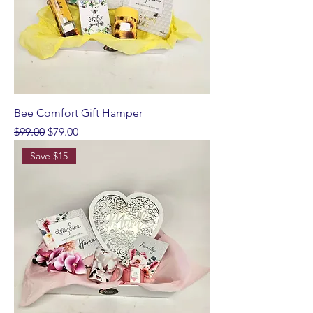
Bee Comfort Gift Hamper
Regular Price
Sale Price
$99.00
$79.00
Save $15