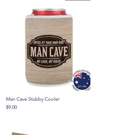
Man Cave Stubby Cooler
Price
$9.00