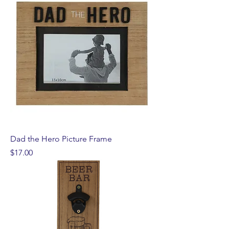
Dad the Hero Picture Frame
Price
$17.00