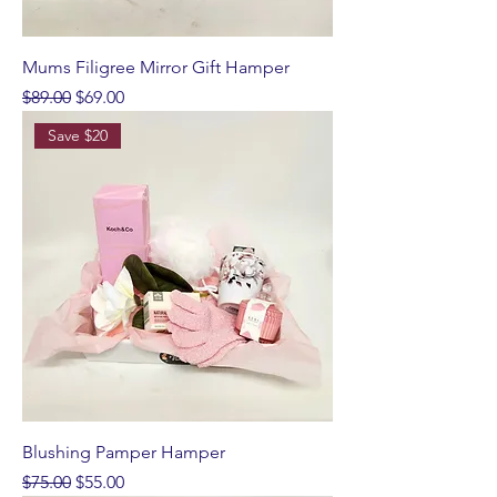
Mums Filigree Mirror Gift Hamper
Regular Price
Sale Price
$89.00
$69.00
Save $20
Blushing Pamper Hamper
Regular Price
Sale Price
$75.00
$55.00