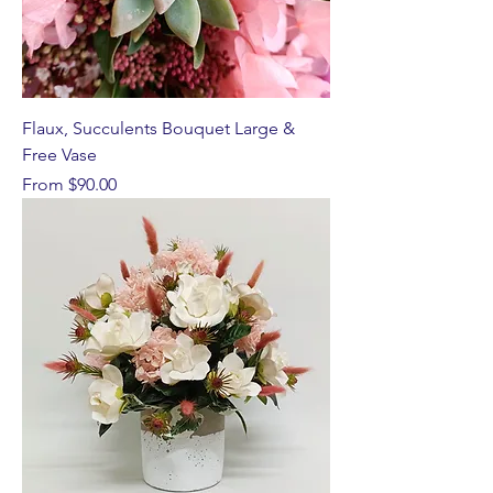
Flaux, Succulents Bouquet Large &
Free Vase
Sale Price
From
$90.00