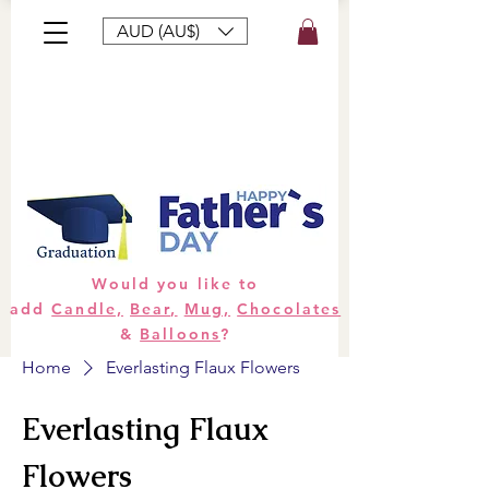
AUD (AU$)
Bouquets
Gifts
Hampers
Plants
Would you like to
add
Candle,
Bear,
Mug,
Chocolates
&
Balloons
?
Home
Everlasting Flaux Flowers
Everlasting Flaux
Flowers