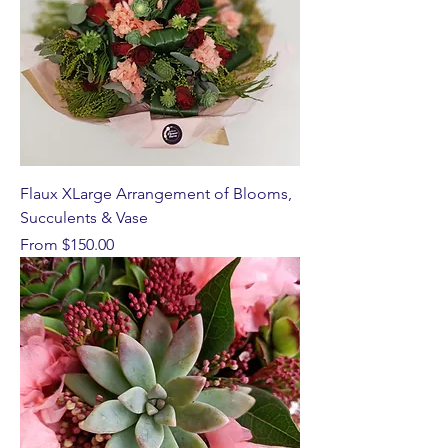
Flaux XLarge Arrangement of Blooms,
Succulents & Vase
Sale Price
From
$150.00