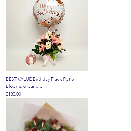
BEST VALUE Birthday Flaux Pot of
Blooms & Candle
Price
$130.00