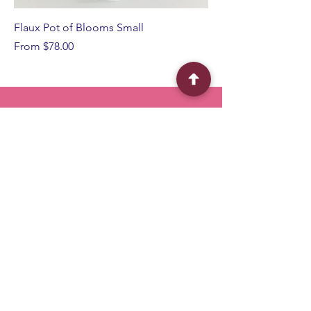
Flaux Pot of Blooms Small
Sale Price
From
$78.00
BFF
Flower Shop
Quick Menu
Home