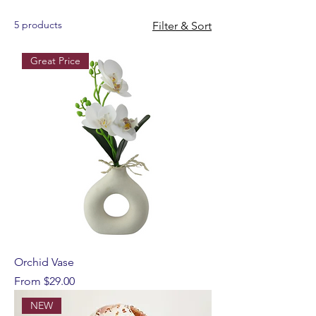
5 products
Filter & Sort
Great Price
Orchid Vase
Sale Price
From
$29.00
NEW