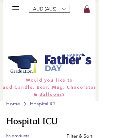
AUD (AU$)
Bouquets
Gifts
Hampers
Plants
Would you like to
add
Candle,
Bear,
Mug,
Chocolates
&
Balloons
?
Home
Hospital ICU
Hospital ICU
55 products
Filter & Sort