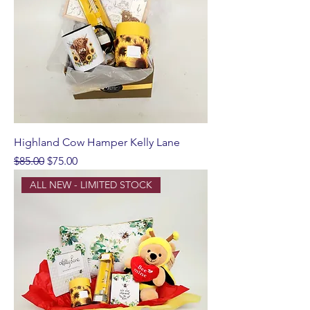
Highland Cow Hamper Kelly Lane
Regular Price
Sale Price
$85.00
$75.00
ALL NEW - LIMITED STOCK