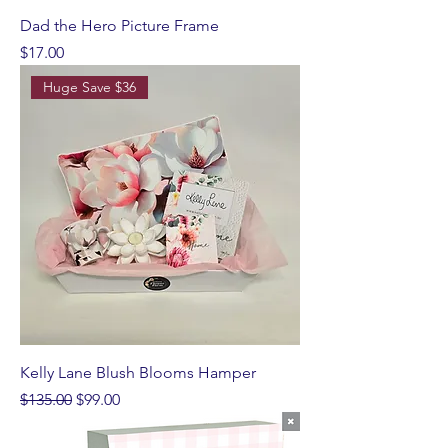
Dad the Hero Picture Frame
Price
$17.00
Huge Save $36
Kelly Lane Blush Blooms Hamper
Regular Price
Sale Price
$135.00
$99.00