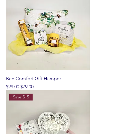
Bee Comfort Gift Hamper
Regular Price
Sale Price
$99.00
$79.00
Save $15