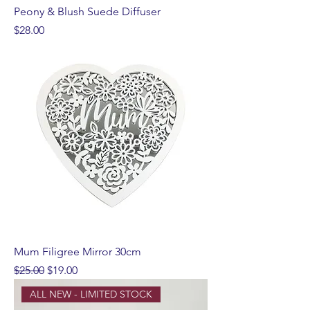
Peony & Blush Suede Diffuser
Price
$28.00
Mum Filigree Mirror 30cm
Regular Price
Sale Price
$25.00
$19.00
ALL NEW - LIMITED STOCK