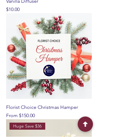
Vanilla Diffuser
Price
$10.00
Florist Choice Christmas Hamper
Sale Price
From
$150.00
Huge Save $36