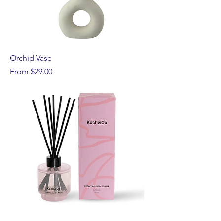
Orchid Vase
Sale Price
From
$29.00