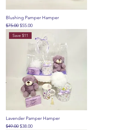
Blushing Pamper Hamper
Regular Price
Sale Price
$75.00
$55.00
Save $11
Lavender Pamper Hamper
Regular Price
Sale Price
$49.00
$38.00