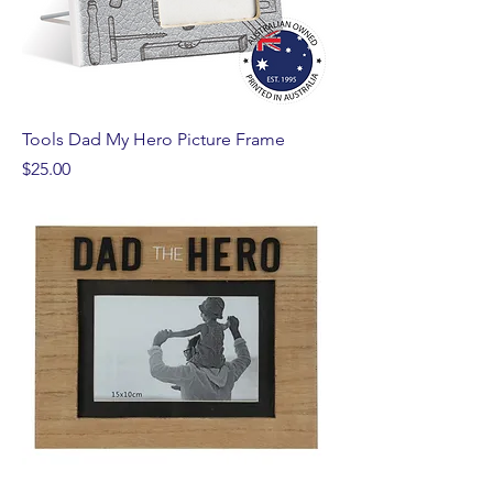
Tools Dad My Hero Picture Frame
Price
$25.00