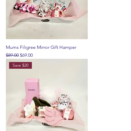
Mums Filigree Mirror Gift Hamper
Regular Price
Sale Price
$89.00
$69.00
Save $20