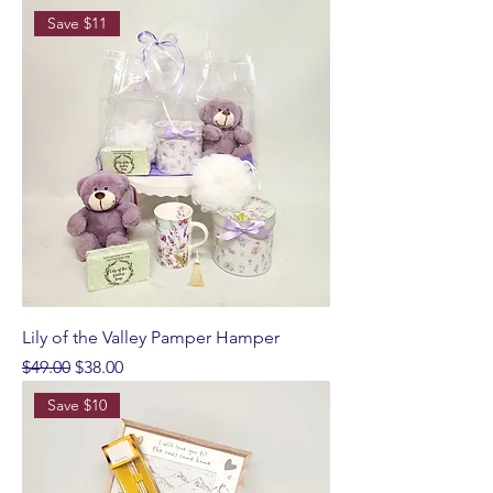
Save $11
Lily of the Valley Pamper Hamper
Regular Price
Sale Price
$49.00
$38.00
Save $10