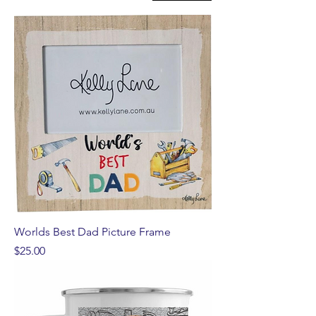
Worlds Best Dad Picture Frame
Price
$25.00