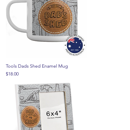
Tools Dads Shed Enamel Mug
Price
$18.00