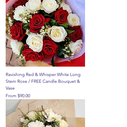
Ravishing Red & Whisper White Long
Stem Rose / FREE Candle Bouquet &
Vase
Sale Price
From
$90.00