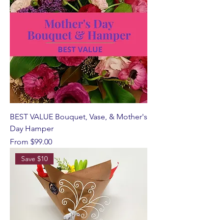
BEST VALUE Bouquet, Vase, & Mother's
Day Hamper
Sale Price
From
$99.00
Save $10