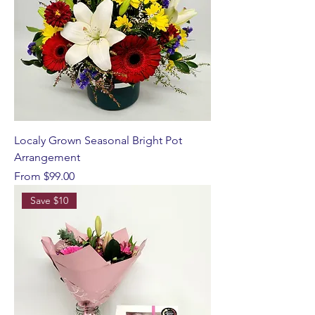
Localy Grown Seasonal Bright Pot
Arrangement
Sale Price
From
$99.00
Save $10