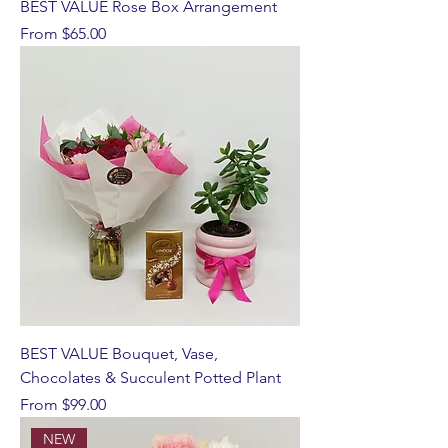
BEST VALUE Rose Box Arrangement
Sale Price
From
$65.00
BEST VALUE Bouquet, Vase,
Chocolates & Succulent Potted Plant
Sale Price
From
$99.00
NEW