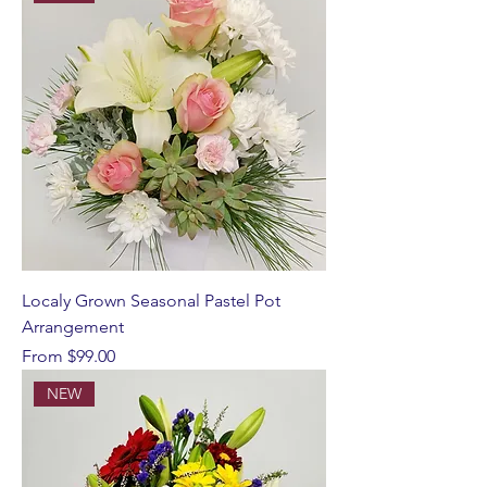
Localy Grown Seasonal Pastel Pot
Arrangement
Sale Price
From
$99.00
NEW