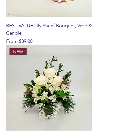
BEST VALUE Lily Sheaf Bouquet, Vase &
Candle
Sale Price
From
$89.00
NEW