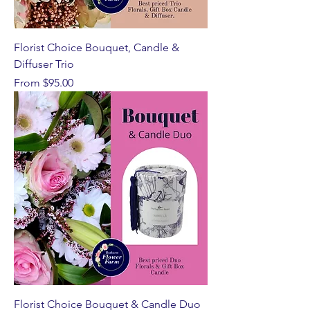
Florist Choice Bouquet, Candle &
Diffuser Trio
Sale Price
From
$95.00
Florist Choice Bouquet & Candle Duo