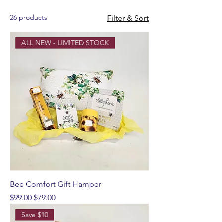
26 products
Filter & Sort
ALL NEW - LIMITED STOCK
Bee Comfort Gift Hamper
Regular Price
Sale Price
$99.00
$79.00
Save $10