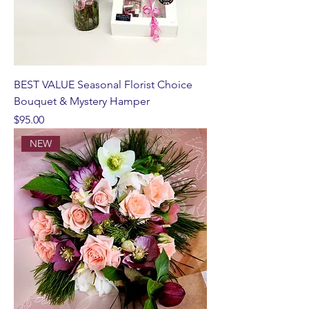
BEST VALUE Seasonal Florist Choice
Bouquet & Mystery Hamper
Price
$95.00
NEW