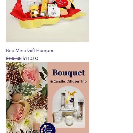
Bee Mine Gift Hamper
Regular Price
Sale Price
$135.00
$110.00