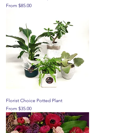
Sale Price
From
$85.00
Florist Choice Potted Plant
Sale Price
From
$35.00