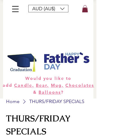
AUD (AU$)
Bouquets
Gifts
Hampers
Plants
Would you like to
add
Candle,
Bear,
Mug,
Chocolates
&
Balloons
?
Home
THURS/FRIDAY SPECIALS
THURS/FRIDAY
SPECIALS