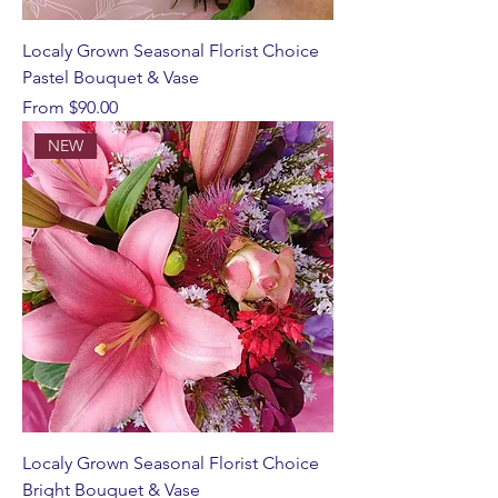
Localy Grown Seasonal Florist Choice
Pastel Bouquet & Vase
Sale Price
From
$90.00
NEW
Localy Grown Seasonal Florist Choice
Bright Bouquet & Vase