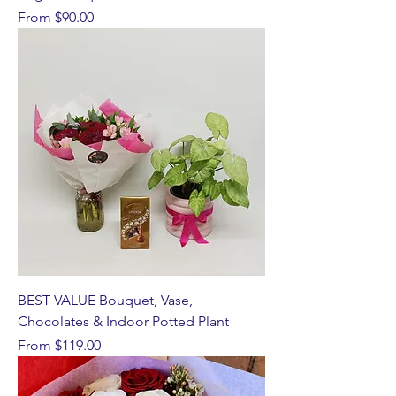
Sale Price
From
$90.00
BEST VALUE Bouquet, Vase,
Chocolates & Indoor Potted Plant
Sale Price
From
$119.00