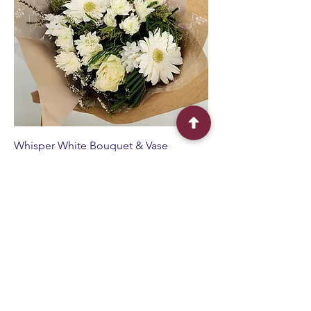
Whisper White Bouquet & Vase
Sale Price
From
$90.00