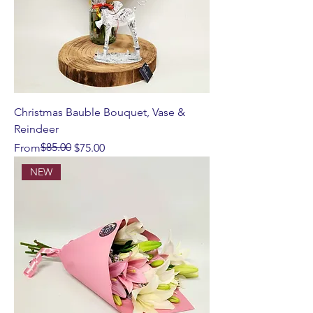
Christmas Bauble Bouquet, Vase &
Reindeer
Regular Price
Sale Price
$85.00
From
$75.00
NEW