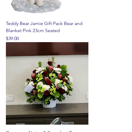
Teddy Bear Jamie Gift Pack Bear and
Blanket Pink 23cm Seated
Price
$39.00