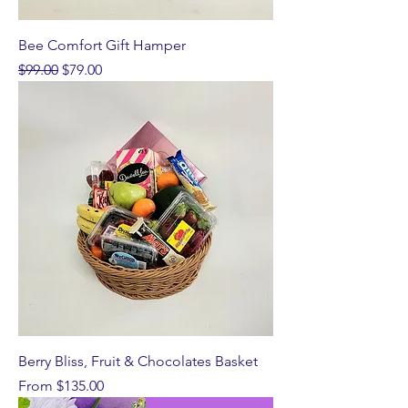
Bee Comfort Gift Hamper
Regular Price
Sale Price
$99.00
$79.00
Berry Bliss, Fruit & Chocolates Basket
Sale Price
From
$135.00