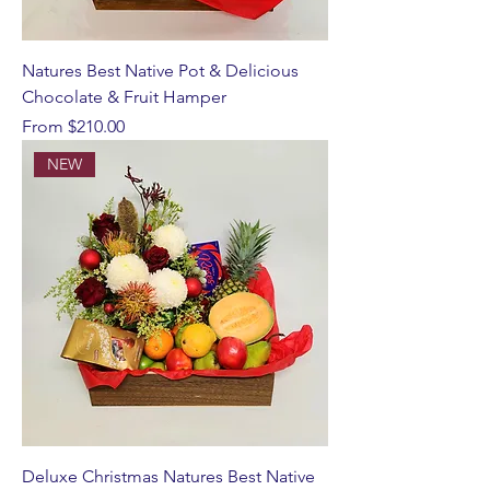
Natures Best Native Pot & Delicious
Chocolate & Fruit Hamper
Sale Price
From
$210.00
NEW
Deluxe Christmas Natures Best Native