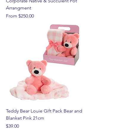
Corporate Native & Succulent Pot
Arrangment
Sale Price
From
$250.00
Teddy Bear Louie Gift Pack Bear and
Blanket Pink 21cm
Price
$39.00