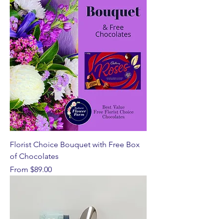
Florist Choice Bouquet with Free Box
of Chocolates
Sale Price
From
$89.00