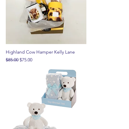
Highland Cow Hamper Kelly Lane
Regular Price
Sale Price
$85.00
$75.00