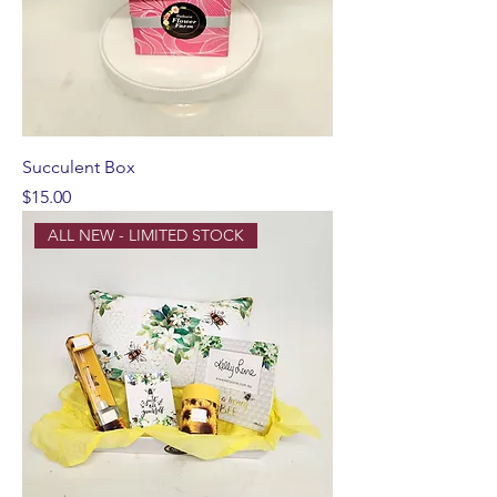
Succulent Box
Price
$15.00
ALL NEW - LIMITED STOCK