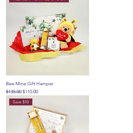
Bee Mine Gift Hamper
Regular Price
Sale Price
$135.00
$110.00
Save $10