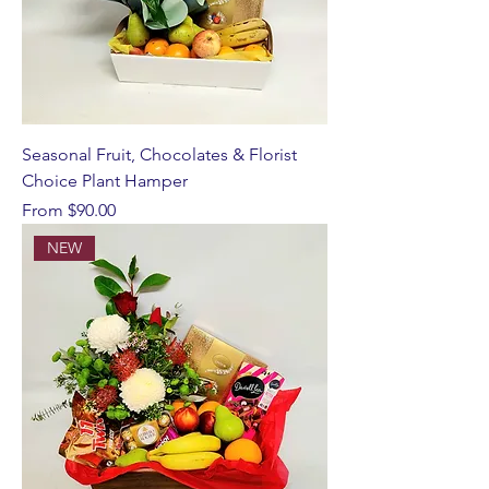
Seasonal Fruit, Chocolates & Florist
Choice Plant Hamper
Sale Price
From
$90.00
NEW