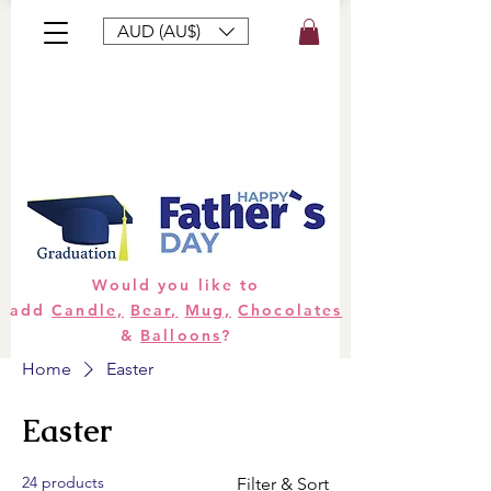
AUD (AU$)
Bouquets
Gifts
Hampers
Plants
Would you like to
add
Candle,
Bear,
Mug,
Chocolates
&
Balloons
?
Home
Easter
Easter
24 products
Filter & Sort