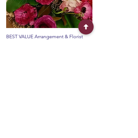
BEST VALUE Arrangement & Florist
Choice Hamper
Sale Price
From
$110.00