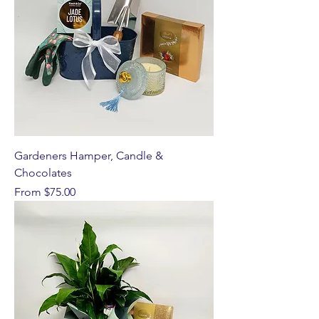
Gardeners Hamper, Candle &
Chocolates
Sale Price
From
$75.00