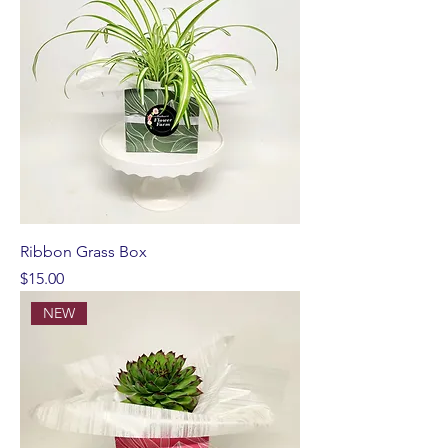
Ribbon Grass Box
Price
$15.00
NEW