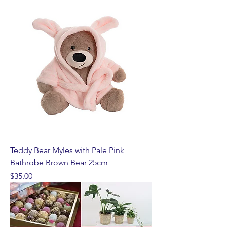
Teddy Bear Myles with Pale Pink
Bathrobe Brown Bear 25cm
Price
$35.00