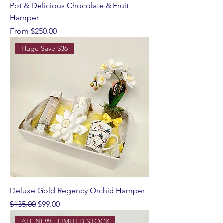
Pot & Delicious Chocolate & Fruit
Hamper
Sale Price
From
$250.00
Huge Save $36
Deluxe Gold Regency Orchid Hamper
Regular Price
Sale Price
$135.00
$99.00
ALL NEW - LIMITED STOCK