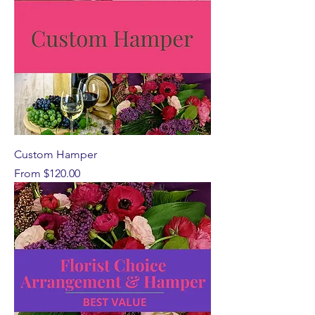
Custom Hamper
Sale Price
From
$120.00