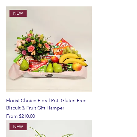
NEW
Florist Choice Floral Pot, Gluten Free
Biscuit & Fruit Gift Hamper
Sale Price
From
$210.00
NEW