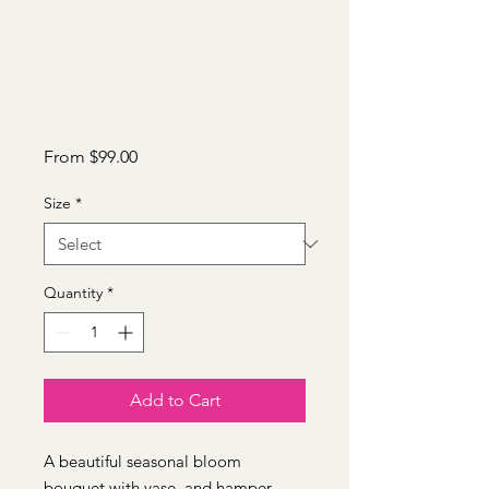
Sale
From
$99.00
Price
Size
*
Quantity
*
Add to Cart
A beautiful seasonal bloom
bouquet with vase, and hamper.