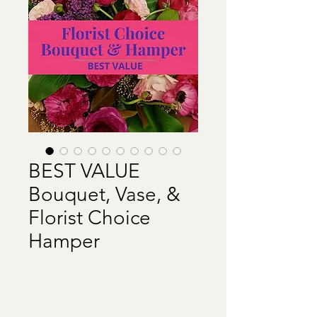
BEST VALUE
Bouquet, Vase, &
Florist Choice
Hamper