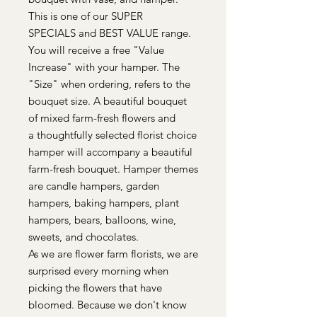
This is one of our SUPER
SPECIALS and BEST VALUE range.
You will receive a free "Value
Increase" with your hamper. The
"Size" when ordering, refers to the
bouquet size. A beautiful bouquet
of mixed farm-fresh flowers and
a thoughtfully selected florist choice
hamper will accompany a beautiful
farm-fresh bouquet. Hamper themes
are candle hampers, garden
hampers, baking hampers, plant
hampers, bears, balloons, wine,
sweets, and chocolates.
As we are flower farm florists, we are
surprised every morning when
picking the flowers that have
bloomed. Because we don't know