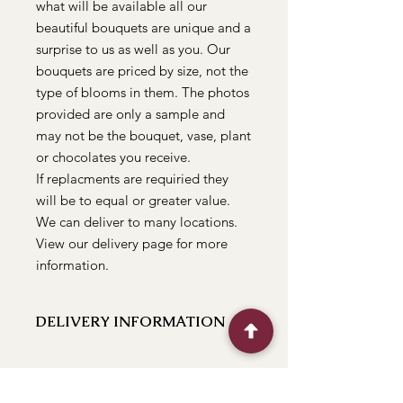
what will be available all our
beautiful bouquets are unique and a
surprise to us as well as you. Our
bouquets are priced by size, not the
type of blooms in them. The photos
provided are only a sample and
may not be the bouquet, vase, plant
or chocolates you receive.
If replacments are requiried they
will be to equal or greater value.
We can deliver to many locations.
View our delivery page for more
information.
DELIVERY INFORMATION
We can deliver to the following
locations Bathurst, Kelso, Trinity
Heights, Marsden Estate, Eglinton,