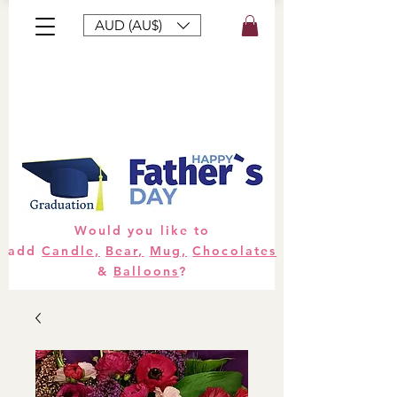
AUD (AU$)
Bouquets
Gifts
Hampers
Plants
Would you like to
add
Candle,
Bear,
Mug,
Chocolates
&
Balloons
?