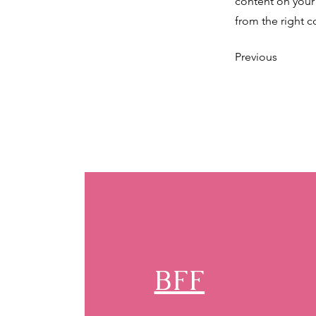
content on your 
from the right co
Previous
BFF