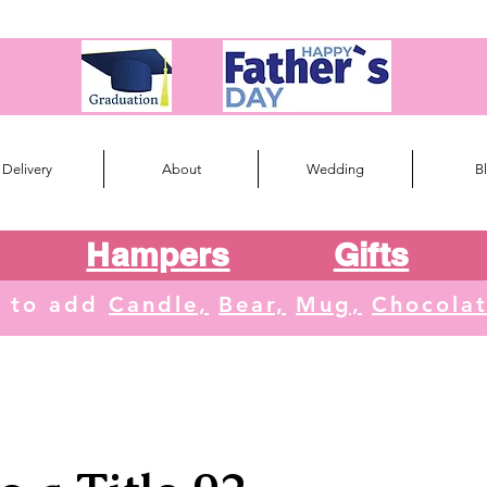
Delivery
About
Wedding
B
Hampers
Gifts
e to add
Candle,
Bear,
Mug,
Chocola