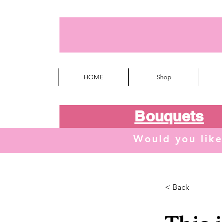
HOME
Shop
Bouquets
Would you lik
< Back