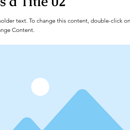
s a Title 02
holder text. To change this content, double-click o
ange Content.