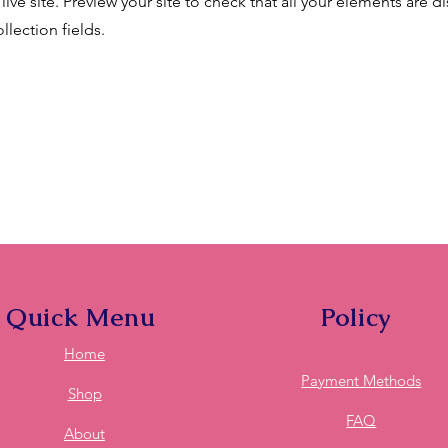
live site. Preview your site to check that all your elements are d
llection fields.
Quick Menu
Policy
Home
Payment Methods
Shop
FAQ
About