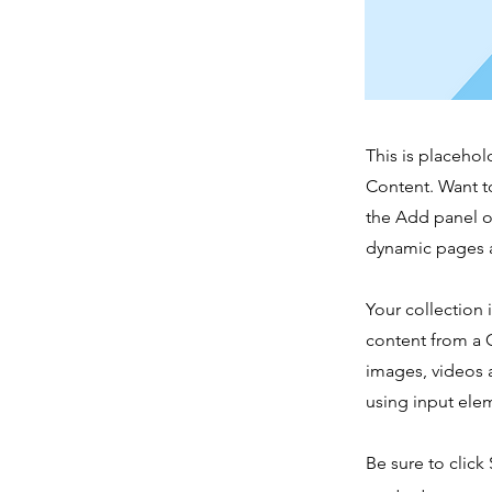
This is placehol
Content. Want t
the Add panel o
dynamic pages a
Your collection 
content from a C
images, videos a
using input elem
Be sure to click