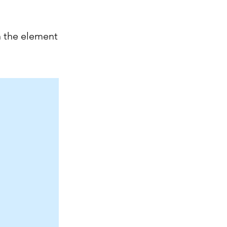
n the element