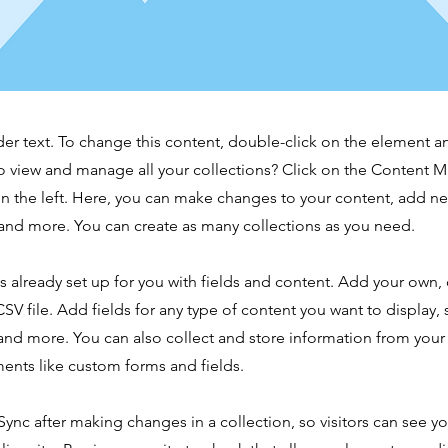
der text. To change this content, double-click on the element 
o view and manage all your collections? Click on the Content 
n the left. Here, you can make changes to your content, add new
nd more. You can create as many collections as you need.
is already set up for you with fields and content. Add your own,
SV file. Add fields for any type of content you want to display, s
nd more. You can also collect and store information from your s
ents like custom forms and fields.
 Sync after making changes in a collection, so visitors can see y