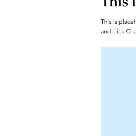
This i
This is place
and click Ch