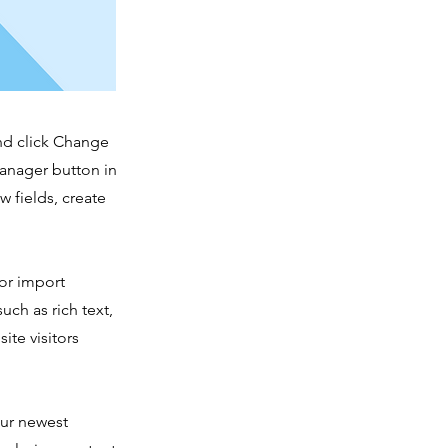
and click Change
Manager button in
 fields, create
 or import
uch as rich text,
ite visitors
our newest