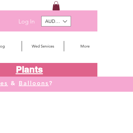
Log In
AUD (AU$)
log
Wed Services
More
Plants
tes
&
Balloons
?
We deliver to Orange, Lithgow, Oberon, Blayne