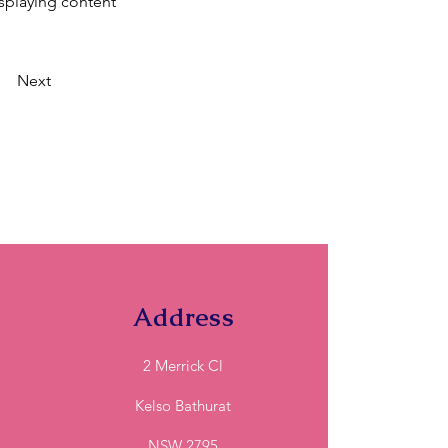
isplaying content
Next
Address
2 Merrick Cl
Kelso Bathurat
NSW 2795