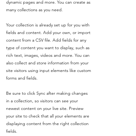
dynamic pages and more. You can create as
many collections as you need.
Your collection is already set up for you with
fields and content. Add your own, or import
content from a CSV file. Add fields for any
type of content you want to display, such as
rich text, images, videos and more. You can
also collect and store information from your
site visitors using input elements like custom
forms and fields.
Be sure to click Sync after making changes
in a collection, so visitors can see your
newest content on your live site. Preview
your site to check that all your elements are
displaying content from the right collection
fields.