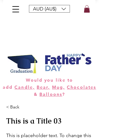
AUD (AU$)
Bouquets
Gifts
Hampers
Plants
Would you like to
add
Candle,
Bear,
Mug,
Chocolates
&
Balloons
?
< Back
This is a Title 03
This is placeholder text. To change this