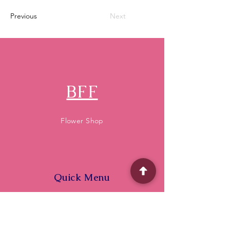
Previous
Next
BFF
Flower Shop
Quick Menu
Home
Shop