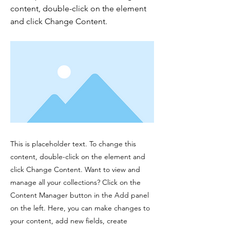
content, double-click on the element
and click Change Content.
This is placeholder text. To change this
content, double-click on the element and
click Change Content. Want to view and
manage all your collections? Click on the
Content Manager button in the Add panel
on the left. Here, you can make changes to
your content, add new fields, create