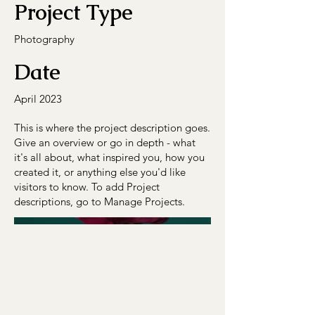
Project Type
Photography
Date
April 2023
This is where the project description goes.
Give an overview or go in depth - what
it's all about, what inspired you, how you
created it, or anything else you'd like
visitors to know. To add Project
descriptions, go to Manage Projects.