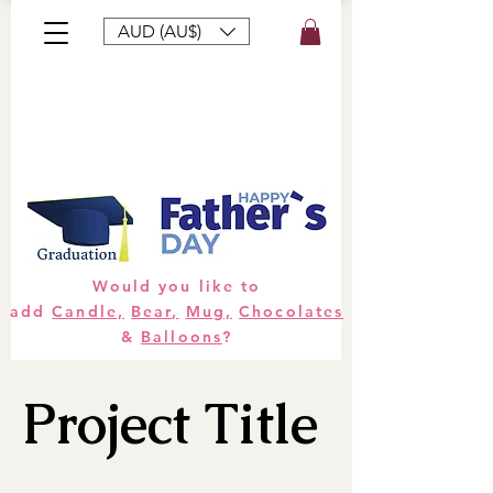
AUD (AU$)
Bouquets
Gifts
Hampers
Plants
Would you like to
add
Candle,
Bear,
Mug,
Chocolates
&
Balloons
?
Project Title