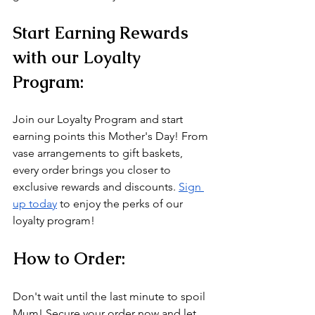
Start Earning Rewards 
with our Loyalty 
Program:
Join our Loyalty Program and start 
earning points this Mother's Day! From 
vase arrangements to gift baskets, 
every order brings you closer to 
exclusive rewards and discounts. 
Sign 
up today
 to enjoy the perks of our 
loyalty program!
How to Order:
Don't wait until the last minute to spoil 
Mum! Secure your order now and let 