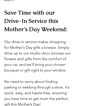
Save Time with our 
Drive-In Service this 
Mother’s Day Weekend:
Our drive-in service makes shopping 
for Mother's Day gifts a breeze. Simply 
drive up to our studio door, browse our 
flowers and gifts from the comfort of 
your car, and we'll bring your chosen 
bouquet or gift right to your window. 
No need to worry about finding 
parking or trekking through a store, it's 
quick, easy, and hassle-free, ensuring 
you have time to get mum the perfect 
gift this Mother’s Day!