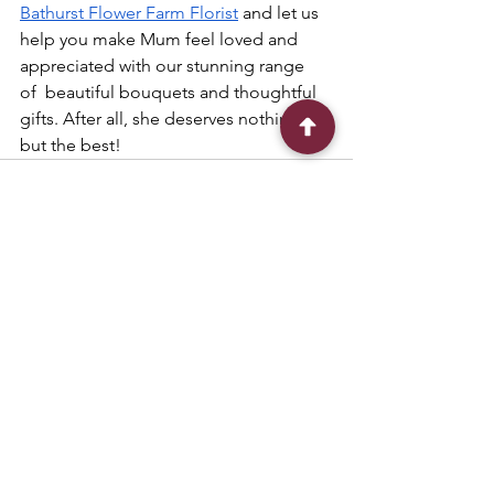
Bathurst Flower Farm Florist
 and let us 
help you make Mum feel loved and 
appreciated with our stunning range 
of  beautiful bouquets and thoughtful 
gifts. After all, she deserves nothing 
but the best!
See All
Recent Posts