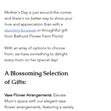
Mother's Day is just around the corner, 
and there's no better way to show your 
love and appreciation than with a 
stunning bouquet
 or thoughtful gift 
from Bathurst Flower Farm Florist. 
With an array of options to choose 
from, we have something to delight 
every mum on her special day!
A Blossoming Selection 
of Gifts:
Vase Flower Arrangements: 
Elevate 
Mum's space with our elegant vase 
flower arrangements, featuring a variety 