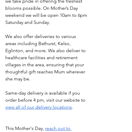
we take pride in offering the freshest 
blooms possible. On Mother’s Day 
weekend we will be open 10am to 6pm 
Saturday and Sunday.
We also offer deliveries to various 
areas including Bathurst, Kelso, 
Eglinton, and more. We also deliver to 
healthcare facilities and retirement 
villages in the area, ensuring that your 
thoughtful gift reaches Mum wherever 
she may be. 
Same-day delivery is available if you 
order before 4 pm, visit our website to 
view all of our delivery locations
.
This Mother's Day, 
reach out to 