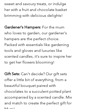
sweet and savoury treats, or indulge 
her with a fruit and chocolate basket 
brimming with delicious delights!
Gardener's Hampers: 
For the mum 
who loves to garden, our gardener's 
hampers are the perfect choice. 
Packed with essentials like gardening 
tools and gloves and luxuries like 
scented candles, it's sure to inspire her 
to get her flowers blooming!
Gift Sets: 
Can't decide? Our gift sets 
offer a little bit of everything, from a 
beautiful bouquet paired with 
chocolates to a succulent potted plant 
accompanied by a scented candle. Mix 
and match to create the perfect gift for 
Mum!