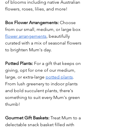
of blooms including native Australian 
flowers, roses, lilies, and more!
Box Flower Arrangements: 
Choose 
from our small, medium, or large box 
flower arrangements
, beautifully 
curated with a mix of seasonal flowers 
to brighten Mum's day.
Potted Plants: 
For a gift that keeps on 
giving, opt for one of our medium, 
large, or extra-large 
potted plants
. 
From lush greenery to indoor plants 
and bold succulent plants, there's 
something to suit every Mum's green 
thumb!
Gourmet Gift Baskets:
 Treat Mum to a 
delectable snack basket filled with 