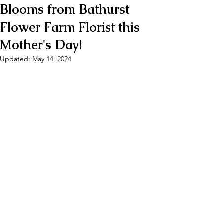
Blooms from Bathurst
Flower Farm Florist this
Mother's Day!
Updated:
May 14, 2024