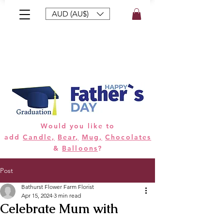
AUD (AU$)
Bouquets
Gifts
Hampers
Plants
Would you like to
add
Candle,
Bear,
Mug,
Chocolates
&
Balloons
?
Post
Bathurst Flower Farm Florist
Apr 15, 2024
3 min read
Celebrate Mum with