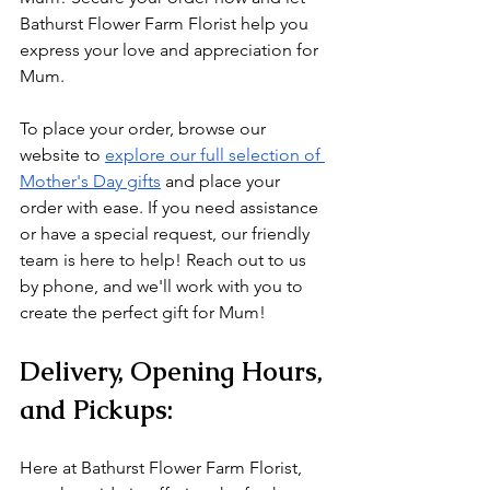
Bathurst Flower Farm Florist help you 
express your love and appreciation for 
Mum.
To place your order, browse our 
website to 
explore our full selection of 
Mother's Day gifts
 and place your 
order with ease. If you need assistance 
or have a special request, our friendly 
team is here to help! Reach out to us 
by phone, and we'll work with you to 
create the perfect gift for Mum!
Delivery, Opening Hours, 
and Pickups:
Here at Bathurst Flower Farm Florist, 