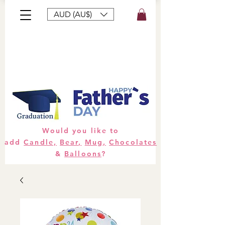
AUD (AU$)
Bouquets
Gifts
Hampers
Plants
Would you like to
add
Candle,
Bear,
Mug,
Chocolates
&
Balloons
?