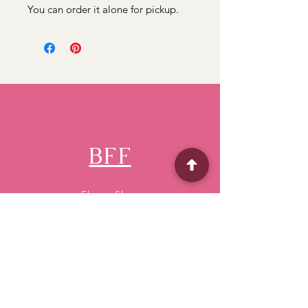
You can order it alone for pickup.
BFF
Flower Shop
Quick Menu
Home