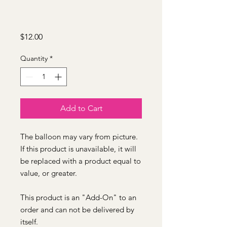
Price
$12.00
Quantity
*
Add to Cart
The balloon may vary from picture.
If this product is unavailable, it will
be replaced with a product equal to
value, or greater.
This product is an "Add-On" to an
order and can not be delivered by
itself.