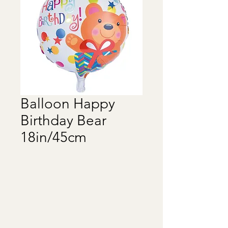
Balloon Happy
Birthday Bear
18in/45cm