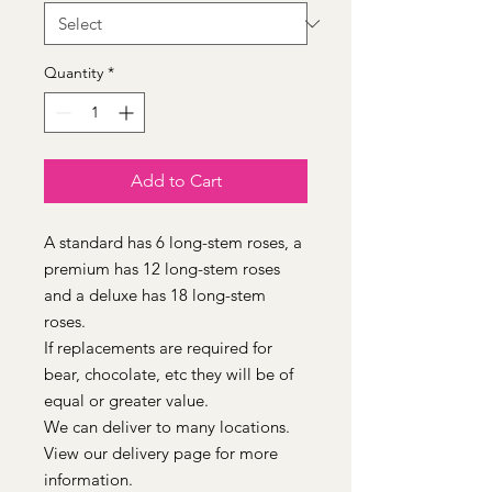
Quantity
*
Add to Cart
A standard has 6 long-stem roses, a
premium has 12 long-stem roses
and a deluxe has 18 long-stem
roses.
If replacements are required for
bear, chocolate, etc they will be of
equal or greater value.
We can deliver to many locations.
View our delivery page for more
information.