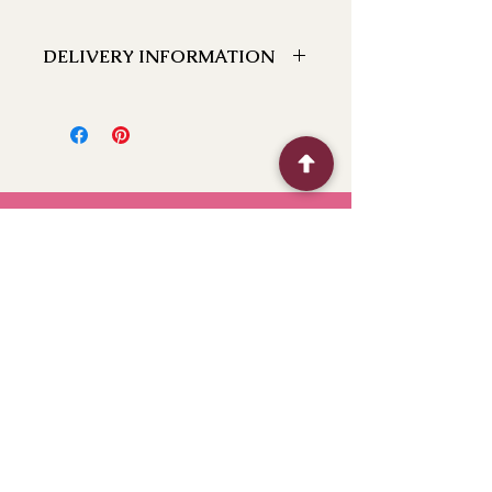
DELIVERY INFORMATION
We can deliver to the following
locations Bathurst, Kelso, Trinity
Heights, Marsden Estate, Eglinton,
Raglan, Llanarth, Abercrombie, Robin
Hill, White Rock, Gormans Hill,
Windradyne, 2795, Perthville, Peel,
Glanmire, The Rocks, Wallerawang
2845, Orange 2800, Lithgow 2790,
(Oberon 2787 next day). If you have a
BFF
location close to these feel free to call
and we can let you know if we can
deliver to it for you.
Flower Shop
Quick Menu