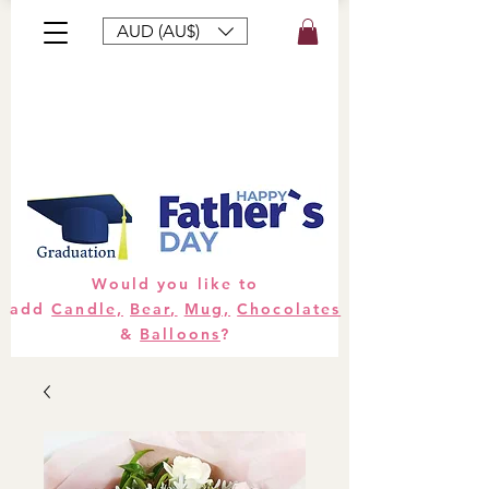
AUD (AU$)
Bouquets
Gifts
Hampers
Plants
Would you like to
add
Candle,
Bear,
Mug,
Chocolates
&
Balloons
?