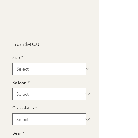
Sale
From
$90.00
Price
Size
*
Balloon
*
Chocolates
*
Bear
*