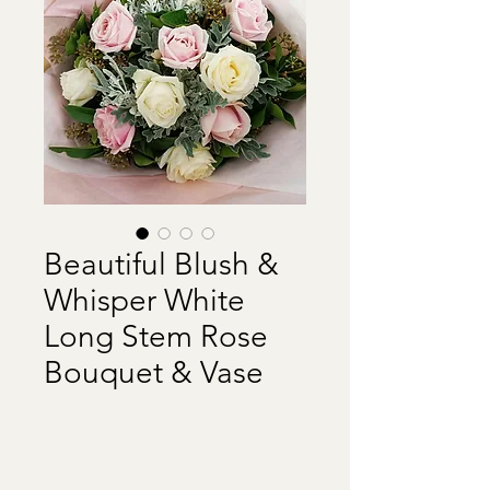
Beautiful Blush &
Whisper White
Long Stem Rose
Bouquet & Vase