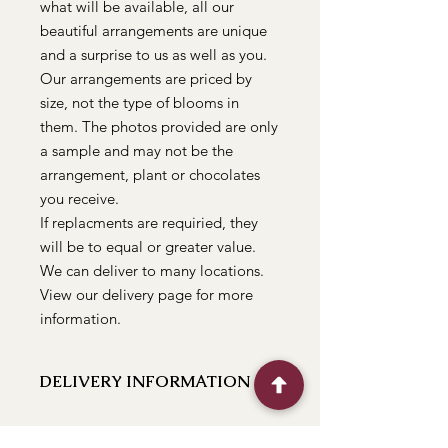
what will be available, all our
beautiful arrangements are unique
and a surprise to us as well as you.
Our arrangements are priced by
size, not the type of blooms in
them. The photos provided are only
a sample and may not be the
arrangement, plant or chocolates
you receive.
If replacments are requiried, they
will be to equal or greater value.
We can deliver to many locations.
View our delivery page for more
information.
DELIVERY INFORMATION
We can deliver to the following
locations Bathurst, Kelso, Trinity