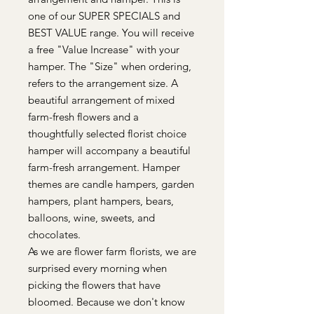
one of our SUPER SPECIALS and
BEST VALUE range. You will receive
a free "Value Increase" with your
hamper. The "Size" when ordering,
refers to the arrangement size. A
beautiful arrangement of mixed
farm-fresh flowers and a
thoughtfully selected florist choice
hamper will accompany a beautiful
farm-fresh arrangement. Hamper
themes are candle hampers, garden
hampers, plant hampers, bears,
balloons, wine, sweets, and
chocolates.
As we are flower farm florists, we are
surprised every morning when
picking the flowers that have
bloomed. Because we don't know