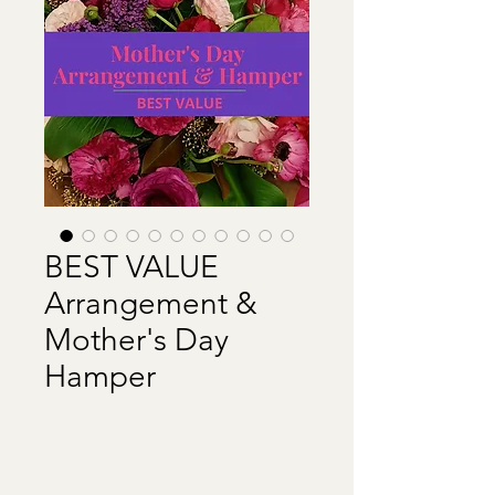
BEST VALUE
Arrangement &
Mother's Day
Hamper