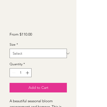
Sale
From
$110.00
Price
Size
*
Quantity
*
Add to Cart
A beautiful seasonal bloom
arrangement and hamper. This is