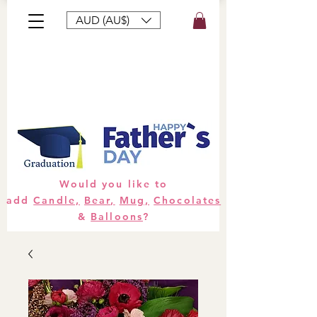
AUD (AU$)
Bouquets
Gifts
Hampers
Plants
Would you like to
add
Candle,
Bear,
Mug,
Chocolates
&
Balloons
?