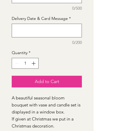
0/500
Delivery Date & Card Message
*
0/200
Quantity
*
Add to Cart
A beautiful seasonal bloom
bouquet with vase and candle set is
displayed in a window box.
If given at Christmas we put in a
Christmas decoration.