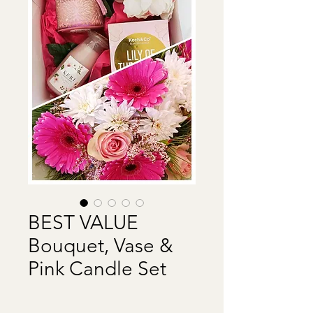
BEST VALUE
Bouquet, Vase &
Pink Candle Set