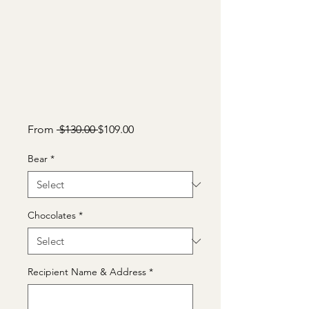
Regular
Sale
From
 $130.00 
$109.00
Price
Price
Bear
*
Chocolates
*
Recipient Name & Address
*