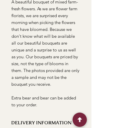
A beautiful bouquet of mixed farm-
fresh flowers. As we are flower farm
florists, we are surprised every
morning when picking the flowers
that have bloomed. Because we
don't know what will be available
all our beautiful bouquets are
unique and a surprise to us as well
as you. Our bouquets are priced by
size, not the type of blooms in
them. The photos provided are only
a sample and may not be the
bouquet you receive.
Extra bear and bear can be added
to your order.
DELIVERY INFORMATION