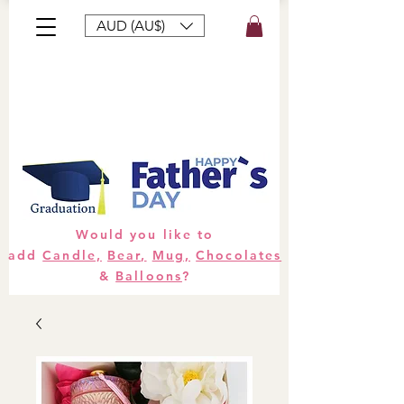
AUD (AU$)
Bouquets
Gifts
Hampers
Plants
Would you like to
add
Candle,
Bear,
Mug,
Chocolates
&
Balloons
?