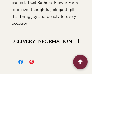
crafted. Trust Bathurst Flower Farm
to deliver thoughtful, elegant gifts
that bring joy and beauty to every
occasion.
DELIVERY INFORMATION
We can deliver to the following
locations Bathurst, Kelso, Trinity
Heights, Marsden Estate, Eglinton,
Raglan, Llanarth, Abercrombie, Robin
Hill, White Rock, Gormans Hill,
Windradyne, 2795, Perthville, Peel,
Glanmire, The Rocks, Wallerawang
2845, Orange 2800, Lithgow 2790,
(Oberon 2787 next day). If you have a
BFF
location close to these feel free to call
and we can let you know if we can
deliver to it for you.
Flower Shop