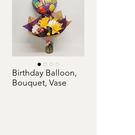
Birthday Balloon,
Bouquet, Vase