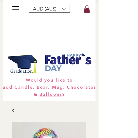
AUD (AU$)
Bouquets
Gifts
Hampers
Plants
Would you like to
add
Candle,
Bear,
Mug,
Chocolates
&
Balloons
?