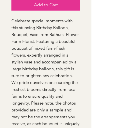
Add to Cart
Celebrate special moments with
this stunning Birthday Balloon,
Bouquet, Vase from Bathurst Flower
Farm Florist. Featuring a beautiful
bouquet of mixed farm-fresh
flowers, expertly arranged in a
stylish vase and accompanied by a
large birthday balloon, this gift is
sure to brighten any celebration.
We pride ourselves on sourcing the
freshest blooms directly from local
farms to ensure quality and
longevity. Please note, the photos
provided are only a sample and
may not be the arrangements you
receive, as each bouquet is uniquely