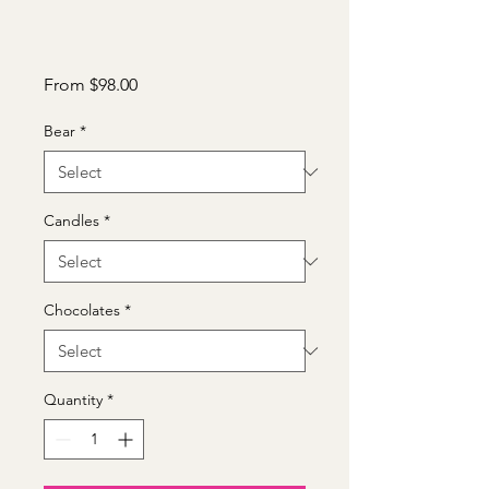
Sale
From
$98.00
Price
Bear
*
Candles
*
Chocolates
*
Quantity
*