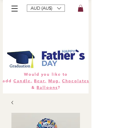
AUD (AU$)
Bouquets
Gifts
Hampers
Plants
Would you like to
add
Candle,
Bear,
Mug,
Chocolates
&
Balloons
?