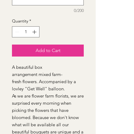
0/200
Quantity
*
Add to Cart
A beautiful box
arrangement mixed farm-
fresh flowers. Accompanied by a
lovley "Get Well" balloon.
As we are flower farm florists, we are
surprised every morning when
picking the flowers that have
bloomed. Because we don't know
what will be available all our
beautiful bouquets are unique and a