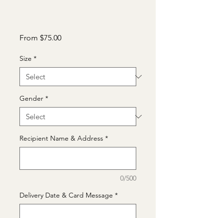
Sale
From
$75.00
Price
Size
*
Gender
*
Recipient Name & Address
*
0/500
Delivery Date & Card Message
*