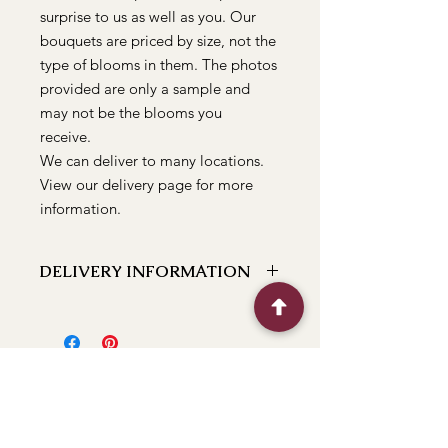
surprise to us as well as you. Our
bouquets are priced by size, not the
type of blooms in them. The photos
provided are only a sample and
may not be the blooms you
receive.
We can deliver to many locations.
View our delivery page for more
information.
DELIVERY INFORMATION
We can deliver to the following
locations Bathurst, Kelso, Trinity
Heights, Marsden Estate, Eglinton,
Raglan, Llanarth, Abercrombie, Robin
Hill, White Rock, Gormans Hill,
Windradyne, 2795, Perthville, Peel,
Glanmire, The Rocks, Wallerawang