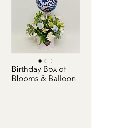
Birthday Box of
Blooms & Balloon