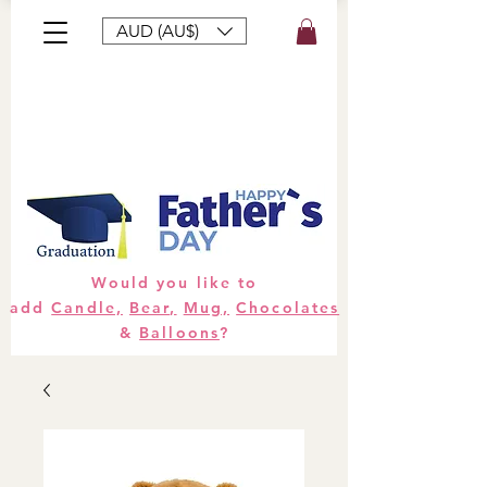
AUD (AU$)
Bouquets
Gifts
Hampers
Plants
Would you like to
add
Candle,
Bear,
Mug,
Chocolates
&
Balloons
?