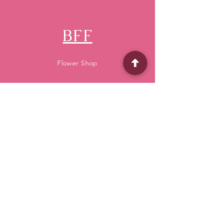
BFF
Flower Shop
Quick Menu
Home
Shop
About
Delivery
Contact