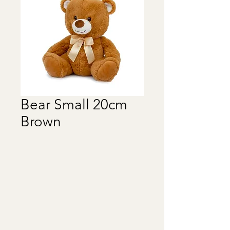
Bear Small 20cm
Brown