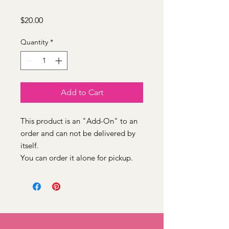
Price
$20.00
Quantity
*
Add to Cart
This product is an "Add-On" to an
order and can not be delivered by
itself.
You can order it alone for pickup.