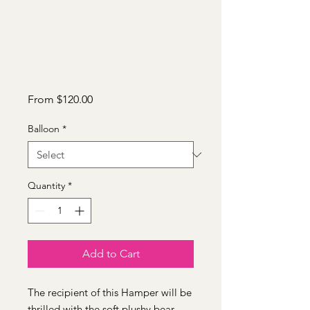
Sale
From
$120.00
Price
Balloon
*
Quantity
*
Add to Cart
The recipient of this Hamper will be
thrilled with the soft plushy bear,