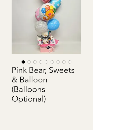
Pink Bear, Sweets
& Balloon
(Balloons
Optional)