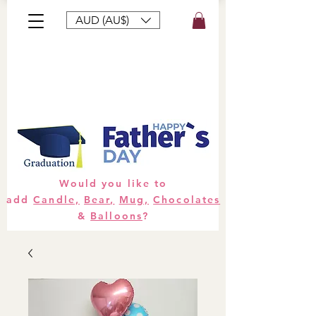
AUD (AU$)
Bouquets
Gifts
Hampers
Plants
Would you like to
add
Candle,
Bear,
Mug,
Chocolates
&
Balloons
?