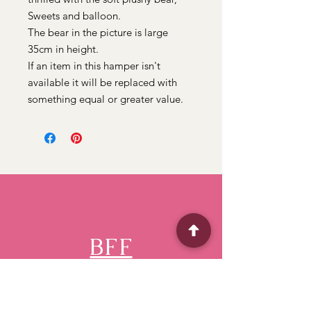
Sweets and balloon.
The bear in the picture is large
35cm in height.
If an item in this hamper isn't
available it will be replaced with
something equal or greater value.
BFF
Flower Shop