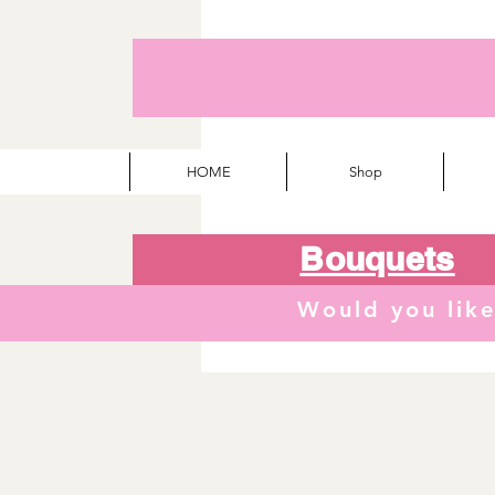
HOME
Shop
Bouquets
Would you lik