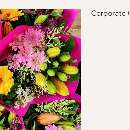
Corporate G