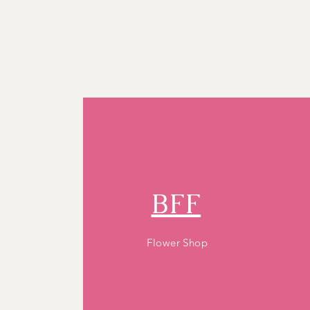
BFF
Flower Shop