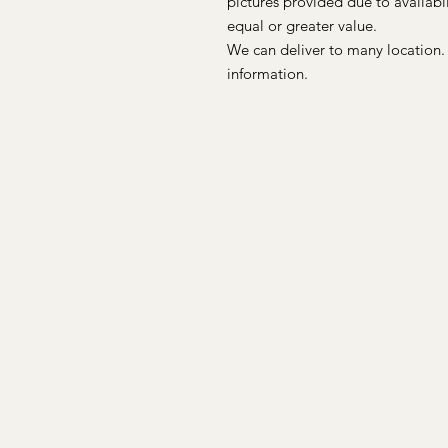
pictures provided due to availab
equal or greater value.
We can deliver to many location.
information.