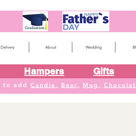
Delivery
About
Wedding
B
Hampers
Gifts
e to add
Candle,
Bear,
Mug,
Chocola