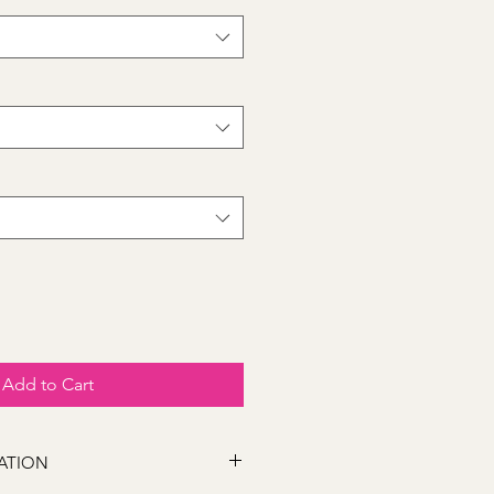
Add to Cart
ATION