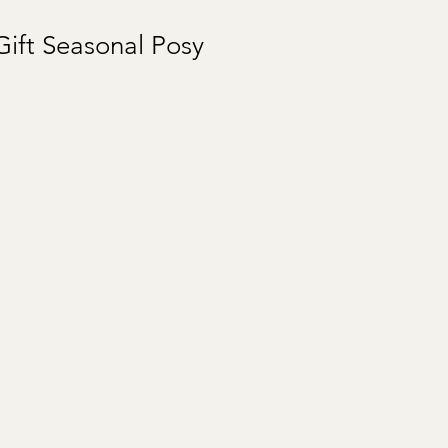
ift Seasonal Posy