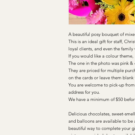
A beautiful posy bouquet of mixe
This is an ideal gift for staff, Chr
loyal clients, and even the famil
If you would like a colour theme, 
The one in the photo was pink &
They are priced for multiple pur
on the cards or leave them blank f
You are welcome to pick-up from o
address for you.
We have a minimum of $50 before
Delicious chocolates, sweet-smell
and balloons are available to be a
beautiful way to complete your gi