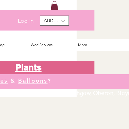
Log In
AUD (AU$)
log
Wed Services
More
Plants
tes
&
Balloons
?
We deliver to Orange, Lithgow, Oberon, Blayne