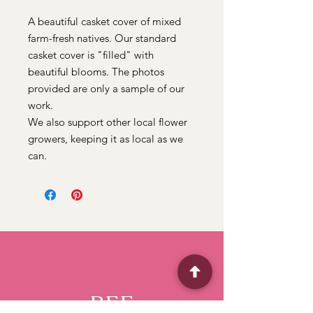
A beautiful casket cover of mixed
farm-fresh natives. Our standard
casket cover is "filled" with
beautiful blooms. The photos
provided are only a sample of our
work.
We also support other local flower
growers, keeping it as local as we
can.
BFF