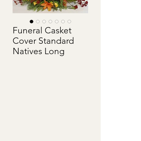
Funeral Casket
Cover Standard
Natives Long