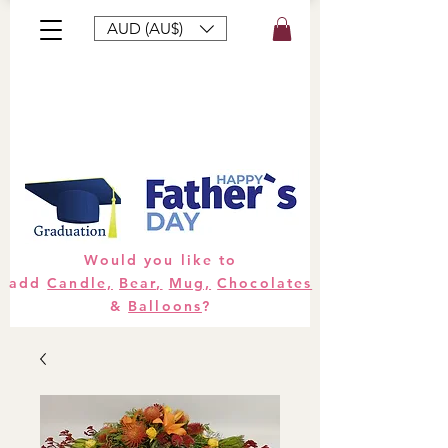
AUD (AU$)
Bouquets
Gifts
Hampers
Plants
Would you like to
add
Candle,
Bear,
Mug,
Chocolates
&
Balloons
?