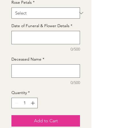
Rose Petals
*
Date of Funeral & Flower Details
*
0/500
Deceased Name
*
0/500
Quantity
*
Add to Cart