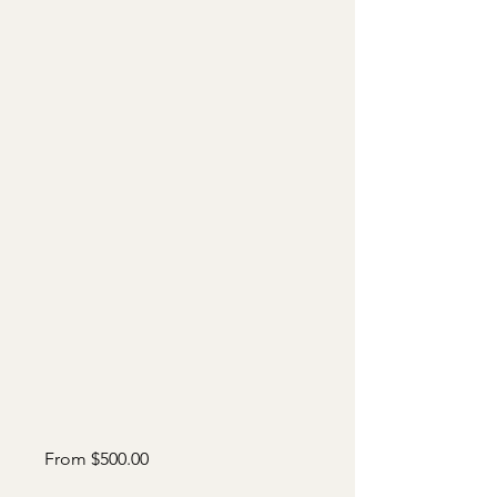
Sale
From
$500.00
Price