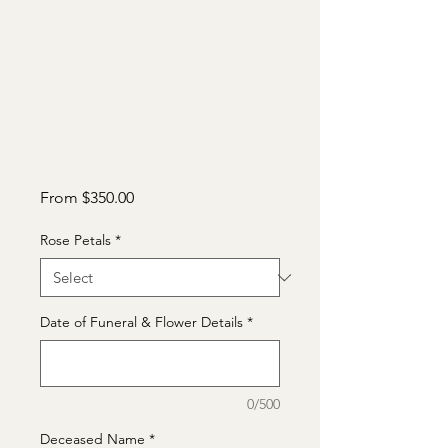
Sale
From
$350.00
Price
Rose Petals
*
Date of Funeral & Flower Details
*
0/500
Deceased Name
*