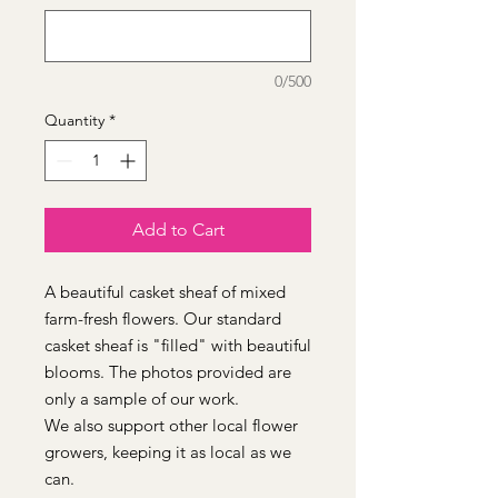
0/500
Quantity
*
Add to Cart
A beautiful casket sheaf of mixed
farm-fresh flowers. Our standard
casket sheaf is "filled" with beautiful
blooms. The photos provided are
only a sample of our work.
We also support other local flower
growers, keeping it as local as we
can.