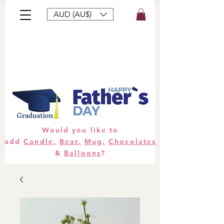
AUD (AU$)
Bouquets
Gifts
Hampers
Plants
Would you like to
add
Candle,
Bear,
Mug,
Chocolates
&
Balloons
?