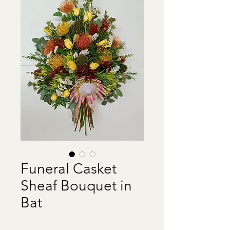
Funeral Casket
Sheaf Bouquet in
Bat