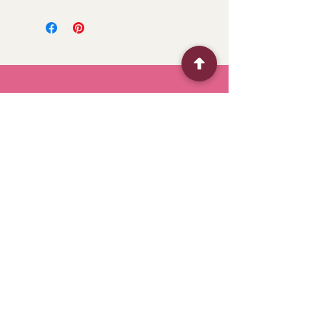
BFF
Flower Shop
Quick Menu
Home
Shop