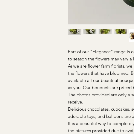
Part of our "Elegance" range is 
to season the flowers may vary a l
As we are flower farm florists, w
the flowers that have bloomed. 
available all our beautiful bouque
as you. Our bouquets are priced b
The photos provided are only a 
receive.
Delicious chocolates, cupcakes, s
adorable toys, and balloons are a
It is a beautiful way to complete 
the pictures provided due to avai