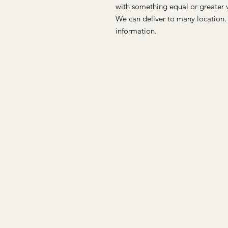
with something equal or greater 
We can deliver to many location.
information.