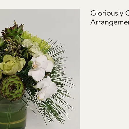
Gloriously 
Arrangeme