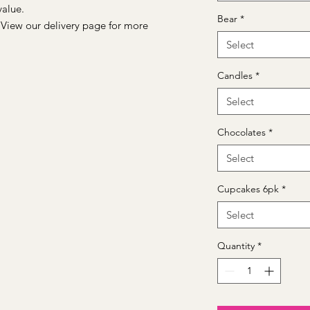
value.
Bear
*
 View our delivery page for more
Select
Candles
*
Select
Chocolates
*
Select
Cupcakes 6pk
*
Select
Quantity
*