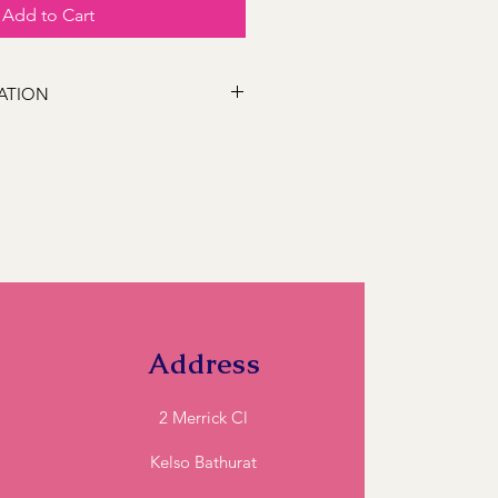
Add to Cart
ATION
 following locations Bathurst,
s, Marsden Estate, Eglinton, Raglan,
e, Robin Hill, White Rock, Gormans
5, Perthville, Peel, Glanmire, The
845, Orange 2800, Lithgow 2790,
). If you have a location close to
ll and we can let you know if we can
Address
2 Merrick Cl
Kelso Bathurat