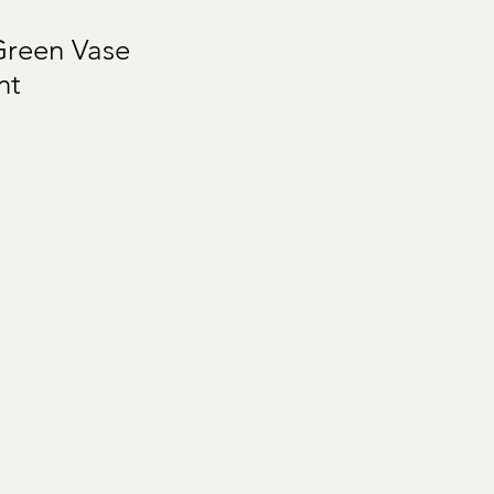
Green Vase
nt