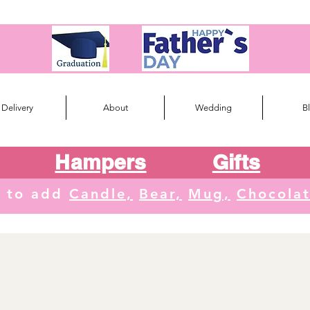
Delivery
About
Wedding
B
Hampers
Gifts
e to add
Candle,
Bear,
Mug,
Chocola