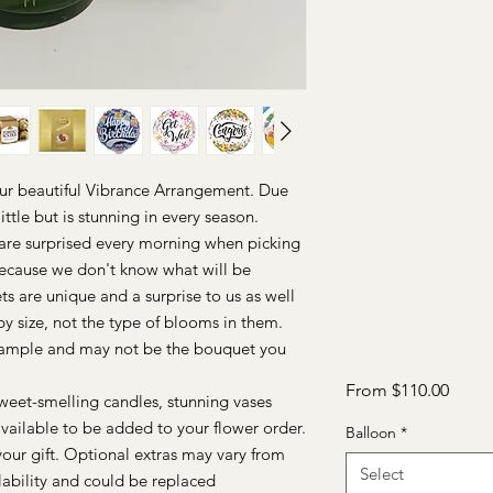
our beautiful Vibrance Arrangement. Due
ittle but is stunning in every season.
e are surprised every morning when picking
Because we don't know what will be
ts are unique and a surprise to us as well
y size, not the type of blooms in them.
sample and may not be the bouquet you
Sale
From
$110.00
weet-smelling candles, stunning vases
Price
vailable to be added to your flower order.
Balloon
*
your gift. Optional extras may vary from
Select
lability and could be replaced