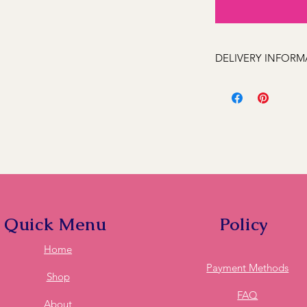
DELIVERY INFORM
We can deliver to the
Kelso, Trinity Height
Llanarth, Abercrombi
Hill, Windradyne, 279
Rocks, Wallerawang 2
(Oberon 2787 next day
these feel free to ca
deliver to it for you.
Quick Menu
Policy
Home
Payment Methods
Shop
FAQ
About