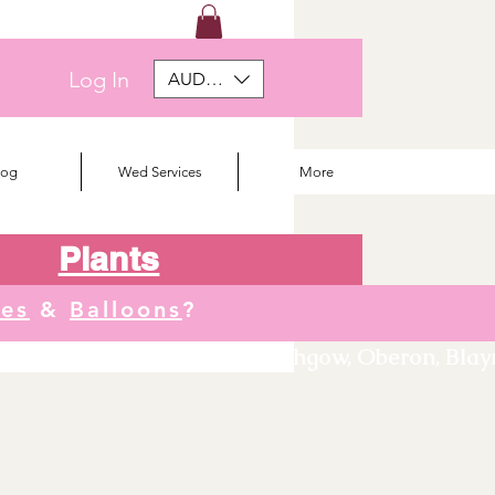
Log In
AUD (AU$)
log
Wed Services
More
Plants
tes
&
Balloons
?
We deliver to Orange, Lithgow, Oberon, Blayne