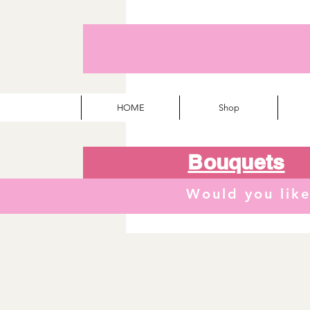
HOME
Shop
Bouquets
Would you lik