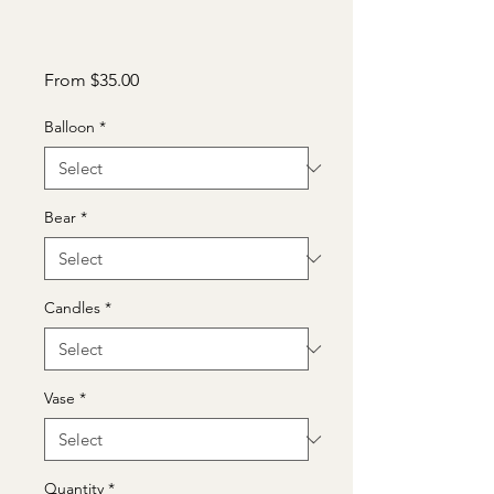
Sale
From
$35.00
Price
Balloon
*
Bear
*
Candles
*
Vase
*
Quantity
*