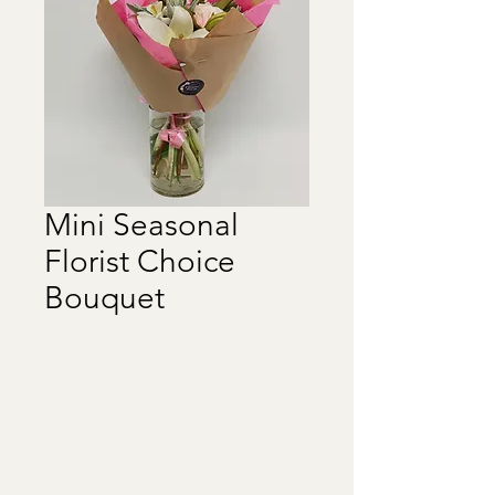
Mini Seasonal
Florist Choice
Bouquet