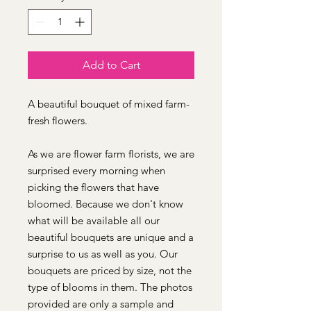
Add to Cart
A beautiful bouquet of mixed farm-
fresh flowers.
As we are flower farm florists, we are
surprised every morning when
picking the flowers that have
bloomed. Because we don't know
what will be available all our
beautiful bouquets are unique and a
surprise to us as well as you. Our
bouquets are priced by size, not the
type of blooms in them. The photos
provided are only a sample and