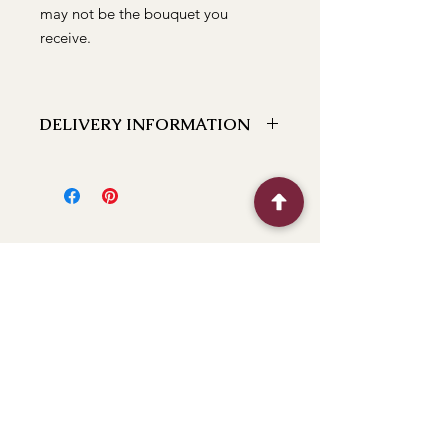
may not be the bouquet you
receive.
DELIVERY INFORMATION
We can deliver to the following
locations Bathurst, Kelso, Trinity
Heights, Marsden Estate, Eglinton,
Raglan, Llanarth, Abercrombie, Robin
Hill, White Rock, Gormans Hill,
Windradyne, 2795, Perthville, Peel,
Glanmire, The Rocks, Wallerawang
2845, Orange 2800, Lithgow 2790,
(Oberon 2787 next day). If you have a
BFF
location close to these feel free to call
and we can let you know if we can
deliver to it for you.
Flower Shop