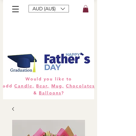
AUD (AU$)
Bouquets
Gifts
Hampers
Plants
Would you like to
add
Candle,
Bear,
Mug,
Chocolates
&
Balloons
?