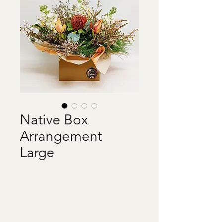
Native Box
Arrangement
Large