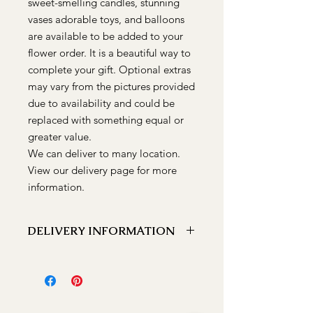
sweet-smelling candles, stunning
vases adorable toys, and balloons
are available to be added to your
flower order. It is a beautiful way to
complete your gift. Optional extras
may vary from the pictures provided
due to availability and could be
replaced with something equal or
greater value.
We can deliver to many location.
View our delivery page for more
information.
DELIVERY INFORMATION
We can deliver to the following
locations Bathurst, Kelso, Trinity
Heights, Marsden Estate, Eglinton,
Raglan, Llanarth, Abercrombie, Robin