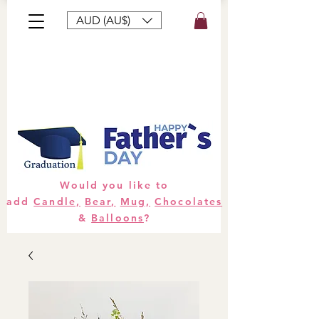
AUD (AU$)
Bouquets
Gifts
Hampers
Plants
Would you like to
add
Candle,
Bear,
Mug,
Chocolates
&
Balloons
?