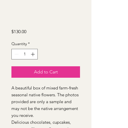
Price
$130.00
Quantity
*
Add to Cart
A beautiful box of mixed farm-fresh
seasonal native flowers. The photos
provided are only a sample and
may not be the native arrangement
you receive.
Delicious chocolates, cupcakes,