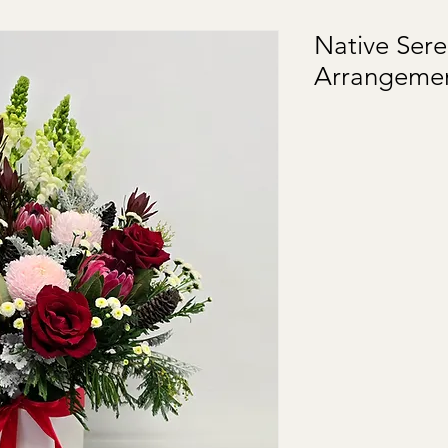
Native Sere
Arrangeme