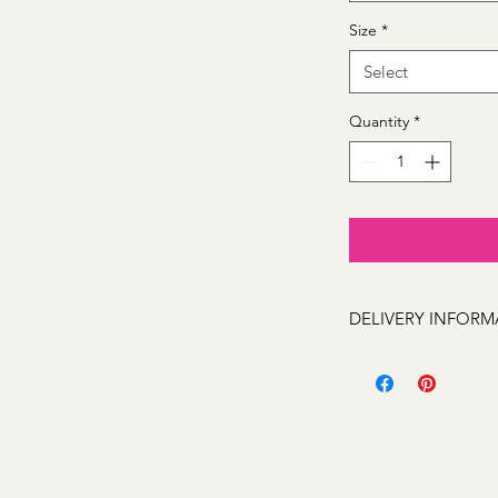
Size
*
Select
Quantity
*
DELIVERY INFORM
We can deliver to the
Kelso, Trinity Height
Llanarth, Abercrombi
Hill, Windradyne, 279
Rocks, Wallerawang 2
(Oberon 2787 next day