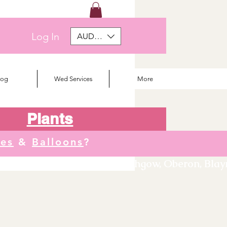
Log In
AUD (AU$)
log
Wed Services
More
Plants
tes
&
Balloons
?
We deliver to Orange, Lithgow, Oberon, Blayne