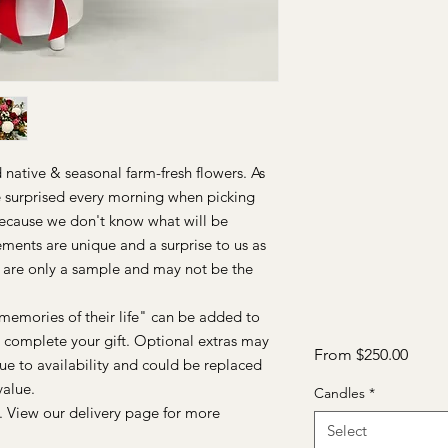
native & seasonal farm-fresh flowers. As
re surprised every morning when picking
Because we don't know what will be
ements are unique and a surprise to us as
 are only a sample and may not be the
memories of their life" can be added to
to complete your gift. Optional extras may
Sale
From
$250.00
ue to availability and could be replaced
Price
value.
Candles
*
. View our delivery page for more
Select