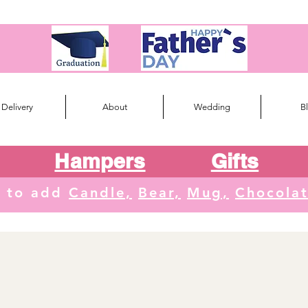
Delivery
About
Wedding
B
Hampers
Gifts
e to add
Candle,
Bear,
Mug,
Chocola