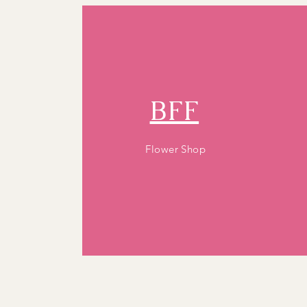
BFF
Flower Shop