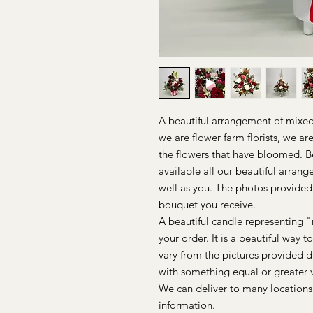
A beautiful arrangement of mixed 
we are flower farm florists, we a
the flowers that have bloomed. 
available all our beautiful arrang
well as you. The photos provided
bouquet you receive.
A beautiful candle representing "
your order. It is a beautiful way 
vary from the pictures provided d
with something equal or greater 
We can deliver to many locations
information.