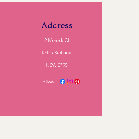
ll and we can let you know if we can
Address
2 Merrick Cl
Kelso Bathurat
NSW 2795
Follow