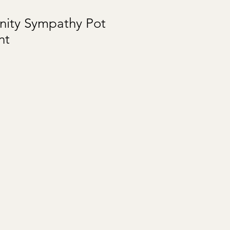
nity Sympathy Pot
nt