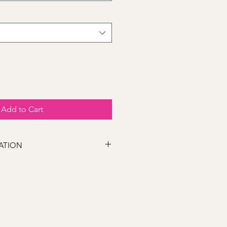
Add to Cart
ATION
 following locations Bathurst,
s, Marsden Estate, Eglinton, Raglan,
e, Robin Hill, White Rock, Gormans
5, Perthville, Peel, Glanmire, The
845, Orange 2800, Lithgow 2790,
). If you have a location close to