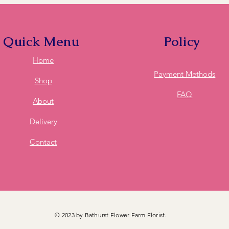
these feel free to ca
deliver to it for you.
Quick Menu
Policy
Home
Payment Methods
Shop
FAQ
About
Delivery
Contact
© 2023 by Bathurst Flower Farm Florist.