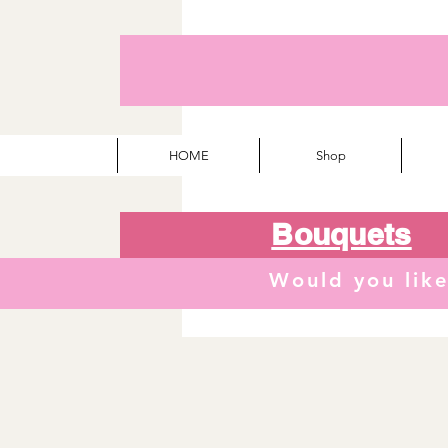
HOME
Shop
Bouquets
Would you lik