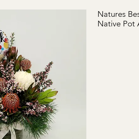
Natures Be
Native Pot