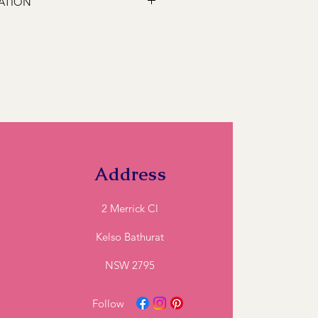
ATION
 following locations Bathurst,
s, Marsden Estate, Eglinton, Raglan,
e, Robin Hill, White Rock, Gormans
5, Perthville, Peel, Glanmire, The
845, Orange 2800, Lithgow 2790,
). If you have a location close to
ll and we can let you know if we can
Address
2 Merrick Cl
Kelso Bathurat
NSW 2795
Follow