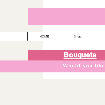
HOME
Shop
Bouquets
Would you lik