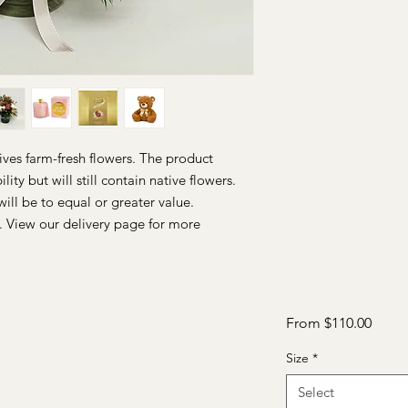
ives farm-fresh flowers. The product
ity but will still contain native flowers.
will be to equal or greater value.
. View our delivery page for more
Sale
From
$110.00
Price
Size
*
Select