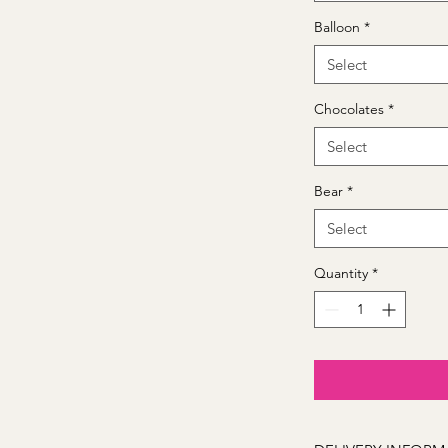
Balloon
*
Select
Chocolates
*
Select
Bear
*
Select
Quantity
*