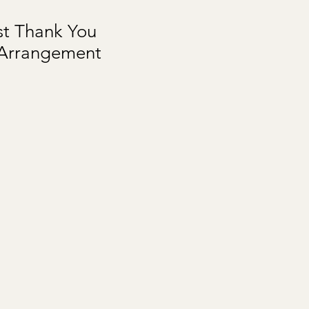
st Thank You
 Arrangement