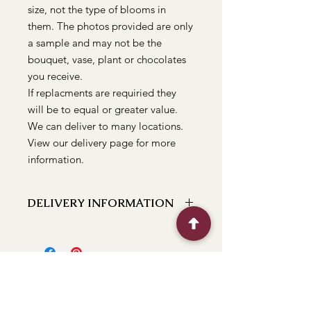
size, not the type of blooms in
them. The photos provided are only
a sample and may not be the
bouquet, vase, plant or chocolates
you receive.
If replacments are requiried they
will be to equal or greater value.
We can deliver to many locations.
View our delivery page for more
information.
DELIVERY INFORMATION
We can deliver to the following
locations Bathurst, Kelso, Trinity
Heights, Marsden Estate, Eglinton,
Raglan, Llanarth, Abercrombie, Robin
Hill, White Rock, Gormans Hill,
Windradyne, 2795, Perthville, Peel,