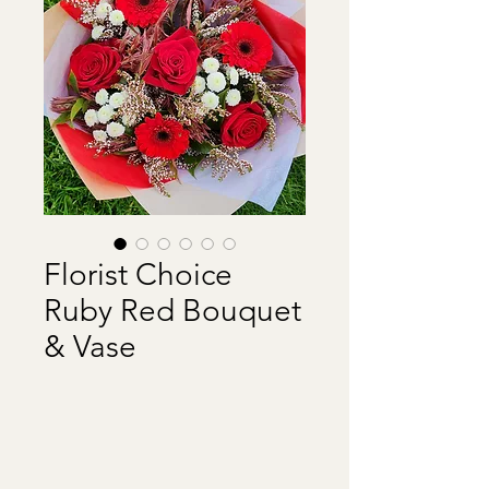
Florist Choice
Ruby Red Bouquet
& Vase