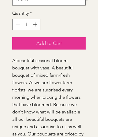
Quantity
*
Add to Cart
A beautiful seasonal bloom
bouquet with vase. A beautiful
bouquet of mixed farm-fresh
flowers. As we are flower farm
florists, we are surprised every
morning when picking the flowers
that have bloomed. Because we
don't know what will be available
all our beautiful bouquets are
unique and a surprise to us as well
as you. Our bouquets are priced by