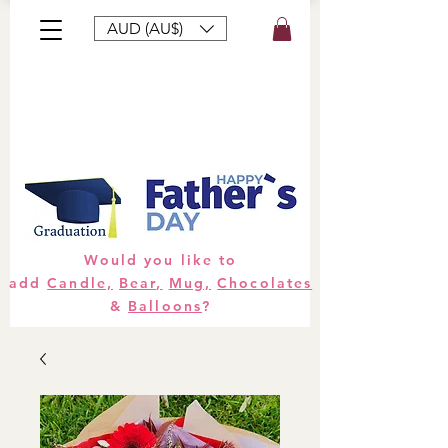
AUD (AU$)
Bouquets
Gifts
Hampers
Plants
Would you like to
add
Candle,
Bear,
Mug,
Chocolates
&
Balloons
?