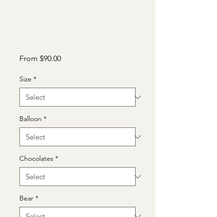
Sale
From
$90.00
Price
Size
*
Balloon
*
Chocolates
*
Bear
*