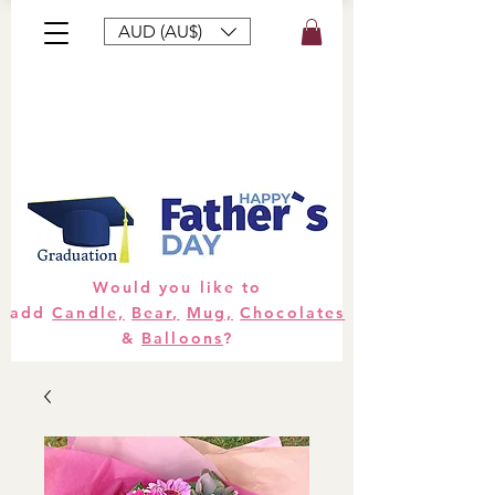
AUD (AU$)
Bouquets
Gifts
Hampers
Plants
Would you like to
add
Candle,
Bear,
Mug,
Chocolates
&
Balloons
?