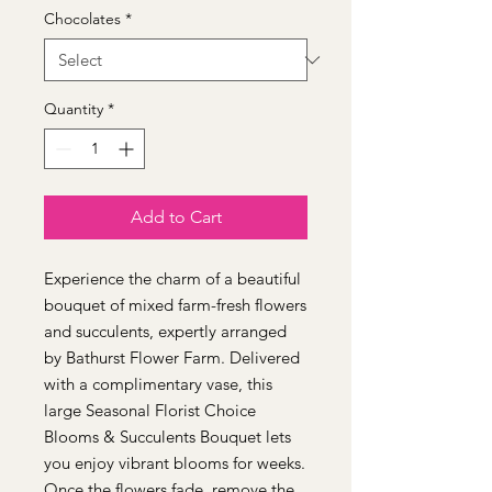
Chocolates
*
Quantity
*
Add to Cart
Experience the charm of a beautiful 
bouquet of mixed farm-fresh flowers 
and succulents, expertly arranged 
by Bathurst Flower Farm. Delivered 
with a complimentary vase, this 
large Seasonal Florist Choice 
Blooms & Succulents Bouquet lets 
you enjoy vibrant blooms for weeks. 
Once the flowers fade, remove the 