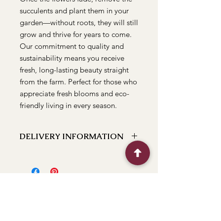
succulents and plant them in your 
garden—without roots, they will still 
grow and thrive for years to come. 
Our commitment to quality and 
sustainability means you receive 
fresh, long-lasting beauty straight 
from the farm. Perfect for those who 
appreciate fresh blooms and eco-
friendly living in every season.
DELIVERY INFORMATION
We can deliver to the following
locations Bathurst, Kelso, Trinity
Heights, Marsden Estate, Eglinton,
Raglan, Llanarth, Abercrombie, Robin
Hill, White Rock, Gormans Hill,
Windradyne, 2795, Perthville, Peel,
Glanmire, The Rocks, Wallerawang