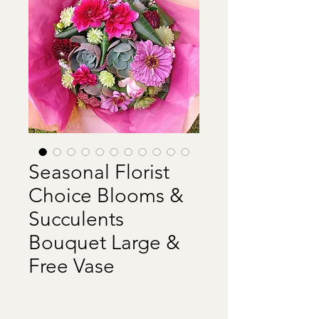
Seasonal Florist
Choice Blooms &
Succulents
Bouquet Large &
Free Vase