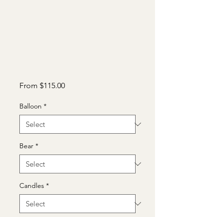
Sale
From
$115.00
Price
Balloon
*
Bear
*
Candles
*