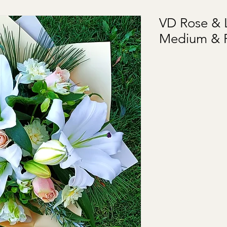
VD Rose & L
Medium & 