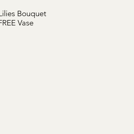
ilies Bouquet
FREE Vase