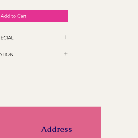
Add to Cart
SPECIAL
s out on this great SALE for that
ATION
 following locations Bathurst,
s, Marsden Estate, Eglinton, Raglan,
e, Robin Hill, White Rock, Gormans
5, Perthville, Peel, Glanmire, The
845, Orange 2800, Lithgow 2790,
). If you have a location close to
ll and we can let you know if we can
Address