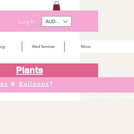
Log In
AUD (AU$)
log
Wed Services
More
Plants
tes
&
Balloons
?
We deliver to Orange, Lithgow, Oberon, Blayne