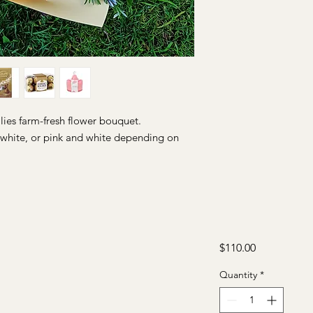
ilies farm-fresh flower bouquet.
l white, or pink and white depending on
Price
$110.00
Quantity
*