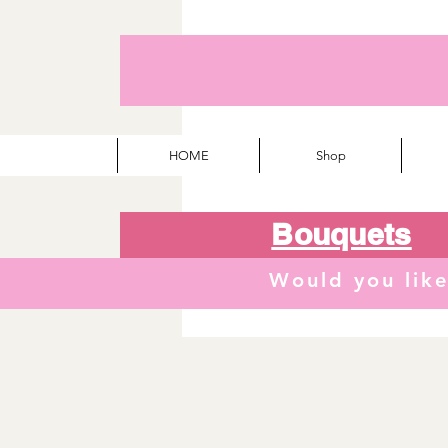
HOME
Shop
Bouquets
Would you lik