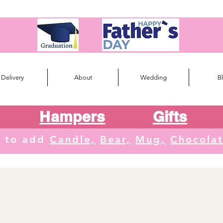
Delivery
About
Wedding
B
Hampers
Gifts
e to add
Candle,
Bear,
Mug,
Chocola