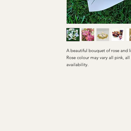
A beautiful bouquet of rose and l
Rose colour may vary all pink, al
availability.