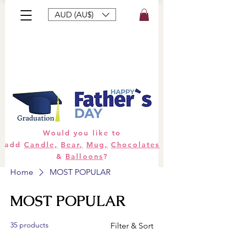
AUD (AU$)
Bouquets
Gifts
Hampers
Plants
Would you like to
add
Candle,
Bear,
Mug,
Chocolates
&
Balloons
?
Home
MOST POPULAR
MOST POPULAR
35 products
Filter & Sort