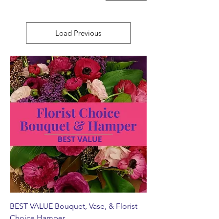
Load Previous
BEST VALUE Bouquet, Vase, & Florist
Choice Hamper