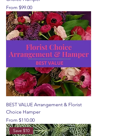
Sale Price
From
$99.00
BEST VALUE Arrangement & Florist
Choice Hamper
Sale Price
From
$110.00
Save $10